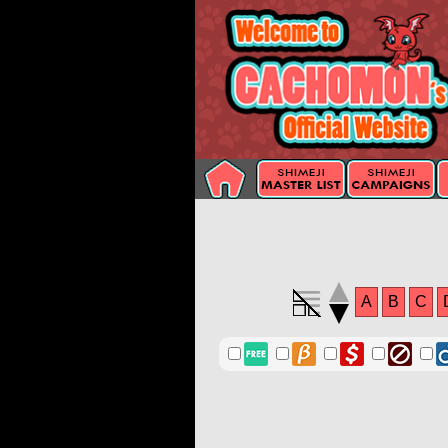
A
B
C