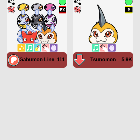
Gabumon Line
111
Tsunomon
5.9K