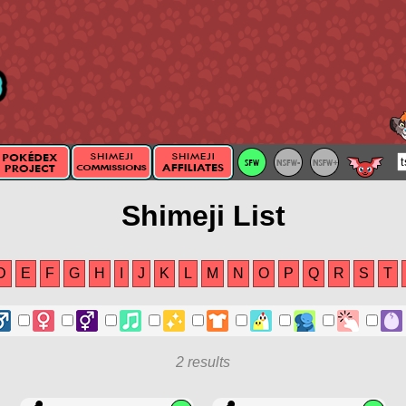
Shimeji List
D
E
F
G
H
I
J
K
L
M
N
O
P
Q
R
S
T
2 results