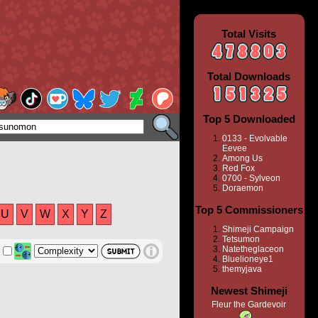
Total Visits
Total Downloads
Top 5 Downloaded
0133 - Evolvable
Eevee
Among Us
Red Fox
0700 - Sylveon
Doraemon
Top 5 Commissioners
U
V
W
X
Y
Z
Shimeji Campaign
Tetsumon
Natetheglaceon
Bluelioneye1
themyjava
Newest Shimeji
Fleur the Gardevoir