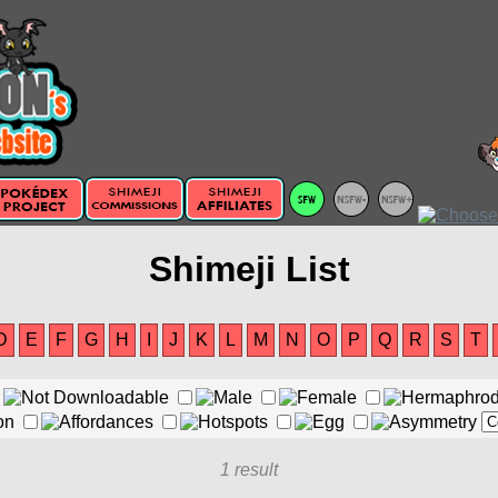
Shimeji List
D
E
F
G
H
I
J
K
L
M
N
O
P
Q
R
S
T
1 result