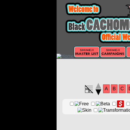
A
B
C