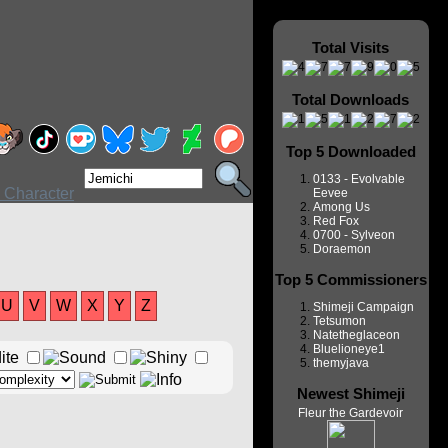
Total Visits
Total Downloads
Top 5 Downloaded
0133 - Evolvable
Eevee
Among Us
Red Fox
0700 - Sylveon
Doraemon
Top 5 Commissioners
U
V
W
X
Y
Z
Shimeji Campaign
Tetsumon
Natetheglaceon
Bluelioneye1
themyjava
Newest Shimeji
Fleur the Gardevoir