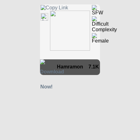
Hamramon
7.1K