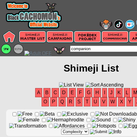
Shimeji List
A
B
C
D
E
F
G
H
I
J
K
L
O
P
Q
R
S
T
U
V
W
X
Y