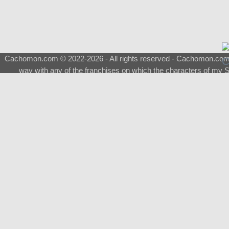
Cachomon.com © 2022-2026 - All rights reserved - Cachomon.com is 
way with any of the franchises on which the characters of my S
About
|
What is a Shimeji
|
FAQ
|
Keywords
|
Terms of Ser
♂
Total Visits
Total Downloads
Top 5 Downloaded
0133 - Evolvable Eevee
Among Us
Red Fox