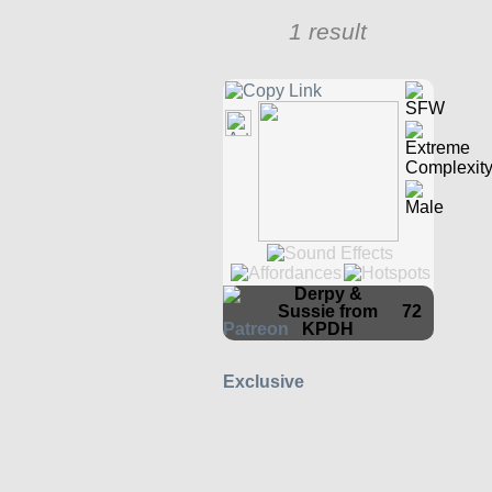
1 result
Derpy &
Sussie from
72
KPDH