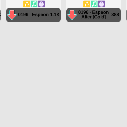
0196 - Espeon
K
0196 - Espeon
1.1K
388
Alter [Gold]