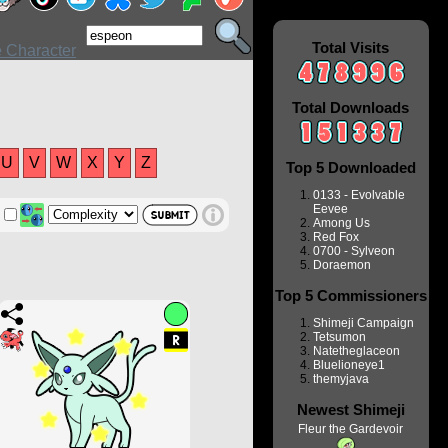
Total Visits
Total Downloads
U
V
W
X
Y
Z
Top 5 Downloaded
0133 - Evolvable
Eevee
Among Us
Red Fox
0700 - Sylveon
Doraemon
Top 5 Commissioners
Shimeji Campaign
Tetsumon
Natetheglaceon
Bluelioneye1
themyjava
Newest Shimeji
Fleur the Gardevoir