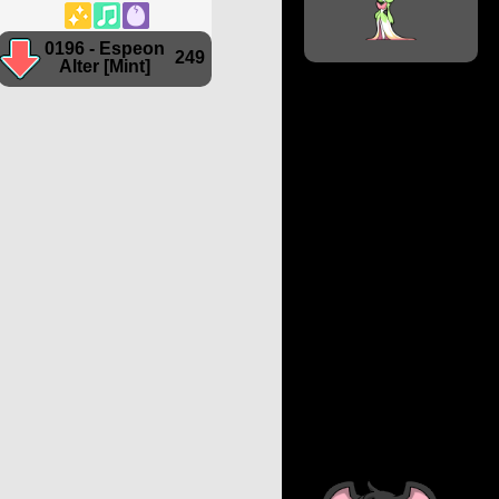
0196 - Espeon
249
Alter [Mint]