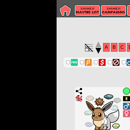
A
B
C