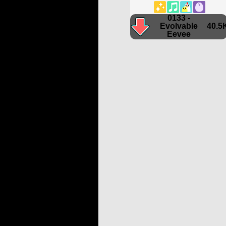
0133 -
Evolvable
40.5
Eevee