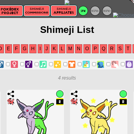
Shimeji List
D
E
F
G
H
I
J
K
L
M
N
O
P
Q
R
S
T
4 results