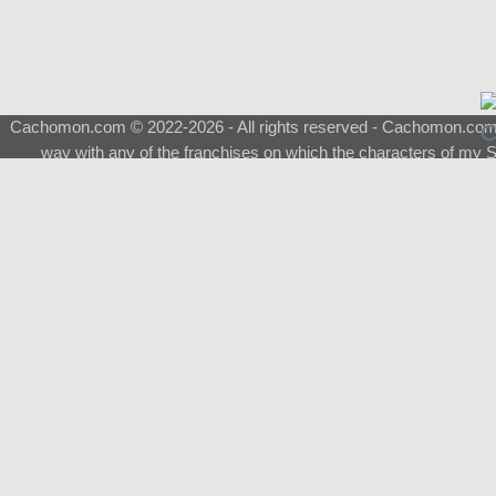
Cachomon.com © 2022-2026 - All rights reserved - Cachomon.com is 
way with any of the franchises on which the characters of my S
About
|
What is a Shimeji
|
FAQ
|
Keywords
|
Terms of Ser
♂
Total Visits
Total Downloads
Top 5 Downloaded
0133 - Evolvable Eevee
Among Us
Red Fox