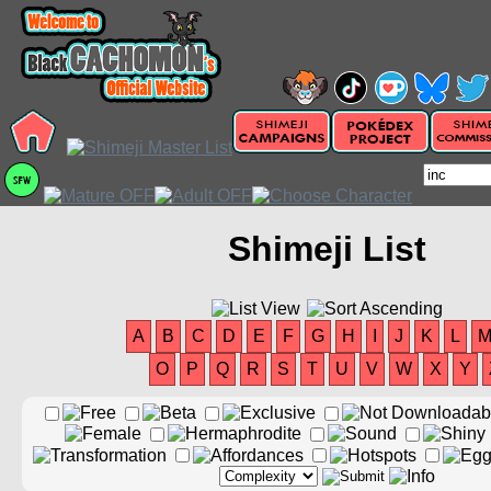
Shimeji List
A
B
C
D
E
F
G
H
I
J
K
L
O
P
Q
R
S
T
U
V
W
X
Y