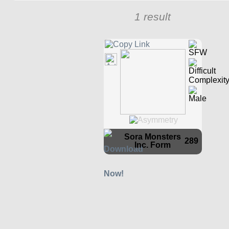
1 result
Sora Monsters
289
Inc. Form