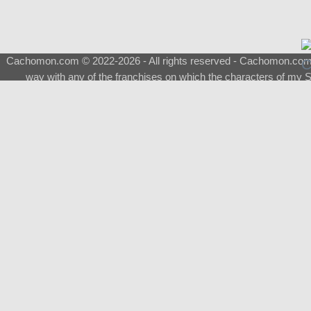
Cachomon.com © 2022-2026 - All rights reserved - Cachomon.com is 
way with any of the franchises on which the characters of my S
About
|
What is a Shimeji
|
FAQ
|
Keywords
|
Terms of Ser
♂
Total Visits
Total Downloads
Top 5 Downloaded
0133 - Evolvable Eevee
Among Us
Red Fox
0700 - Sylveon
Doraemon