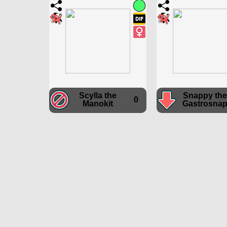
Scylla the
Snappy the
0
Manokit
Gastrosna