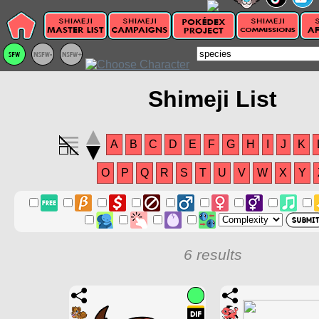
Shimeji List
A
B
C
D
E
F
G
H
I
J
K
O
P
Q
R
S
T
U
V
W
X
Y
6 results