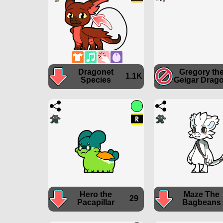
Dragonet
Gregory th
1.1K
Species
Geigar Drag
Hero the
Maze The
29
Pacapillar
Bagbeans