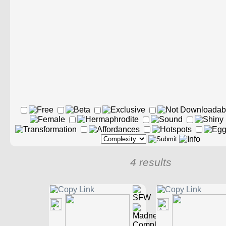
4 results