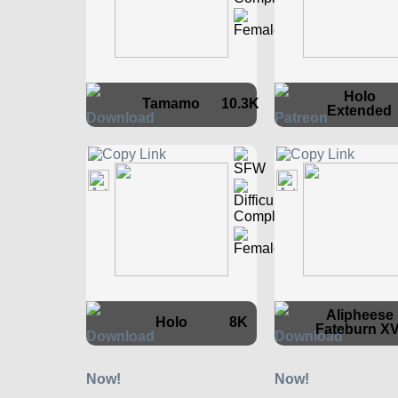
Holo
Tamamo
10.3K
Extended
Alipheese
Holo
8K
Fateburn XV