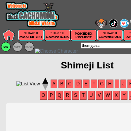
Shimeji List
A
B
C
D
E
F
G
H
I
J
O
P
Q
R
S
T
U
V
W
X
Y