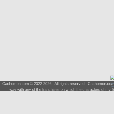
Cachomon.com © 2022-2026 - All rights reserved - Cachomon.com is 
way with any of the franchises on which the characters of my S
About
|
What is a Shimeji
|
FAQ
|
Keywords
|
Terms of Ser
♂
Total Visits