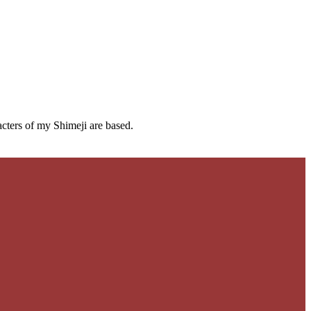
cters of my Shimeji are based.