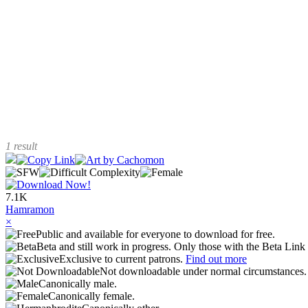
1 result
7.1K
Hamramon
×
Public and available for everyone to download for free.
Beta and still work in progress. Only those with the Beta Link 
Exclusive to current patrons.
Find out more
Not downloadable under normal circumstances
Canonically male.
Canonically female.