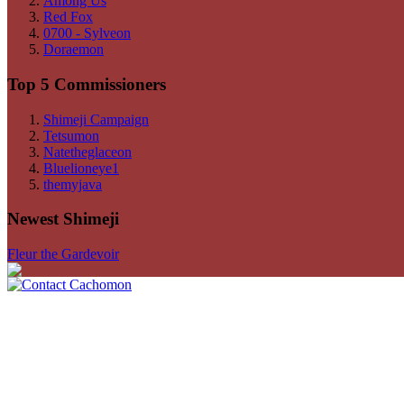
Among Us
Red Fox
0700 - Sylveon
Doraemon
Top 5 Commissioners
Shimeji Campaign
Tetsumon
Natetheglaceon
Bluelioneye1
themyjava
Newest Shimeji
Fleur the Gardevoir