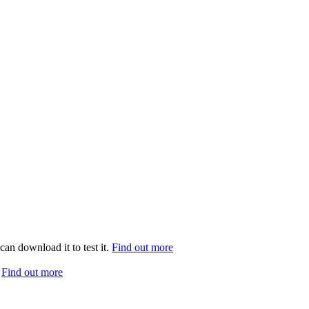
can download it to test it.
Find out more
.
Find out more