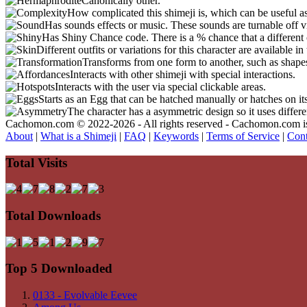
Canonically other.
How complicated this shimeji is, which can be useful a
Has sounds effects or music. These sounds are turnable off v
Has Shiny Chance code. There is a % chance that a different 
Different outfits or variations for this character are available 
Transforms from one form to another, such as shapes
Interacts with other shimeji with special interactions.
Interacts with the user via special clickable areas.
Starts as an Egg that can be hatched manually or hatches on it
The character has a asymmetric design so it uses differ
Cachomon.com © 2022-2026 - All rights reserved - Cachomon.com is no
About
|
What is a Shimeji
|
FAQ
|
Keywords
|
Terms of Service
|
Cont
Total Visits
Total Downloads
Top 5 Downloaded
0133 - Evolvable Eevee