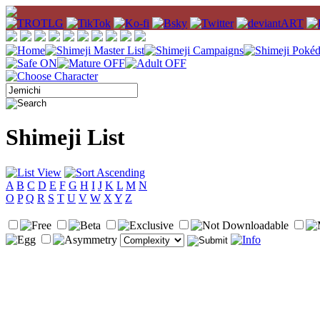
Shimeji List
A
B
C
D
E
F
G
H
I
J
K
L
M
N
O
P
Q
R
S
T
U
V
W
X
Y
Z