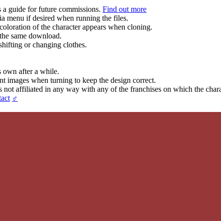
s a guide for future commissions.
Find out more
ia menu if desired when running the files.
coloration of the character appears when cloning.
in the same download.
hifting or changing clothes.
s own after a while.
ent images when turning to keep the design correct.
t affiliated in any way with any of the franchises on which the chara
act
♂