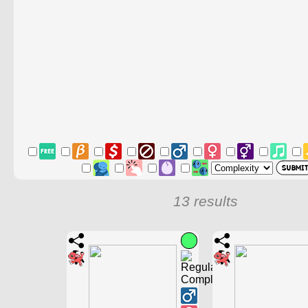
13 results