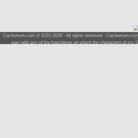
Cachomon.com © 2022-2026 - All rights reserved - Cachomon.com is 
way with any of the franchises on which the characters of my S
About
|
What is a Shimeji
|
FAQ
|
Keywords
|
Terms of Ser
♂
Total Visits
Total Downloads
Top 5 Downloaded
0133 - Evolvable Eevee
Among Us
Red Fox