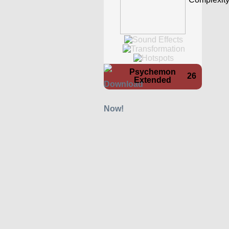
Psychemon
26
Extended