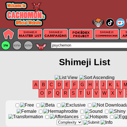
Shimeji List
A
B
C
D
E
F
G
H
I
J
K
L
O
P
Q
R
S
T
U
V
W
X
Y