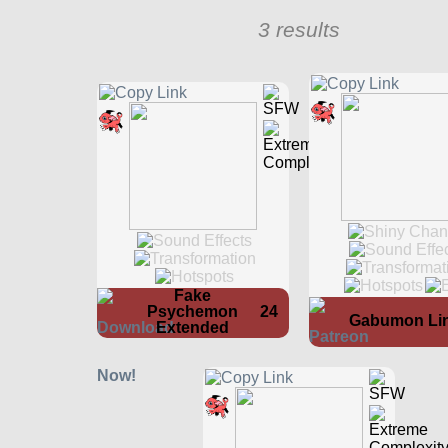
3 results
Fake
Psychemon
24
Gabumon Li
Extended