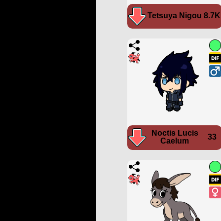
Tetsuya Nigou
8.7K
Noctis Lucis
33
Caelum