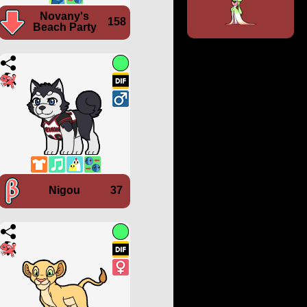
Novany's
158
Beach Party
Nigou
37