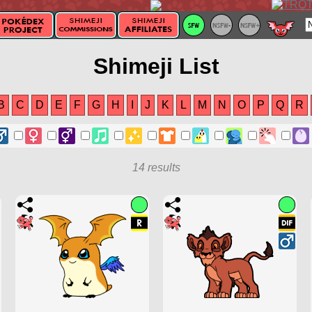
Shimeji List
B
C
D
E
F
G
H
I
J
K
L
M
N
O
P
Q
R
14 results