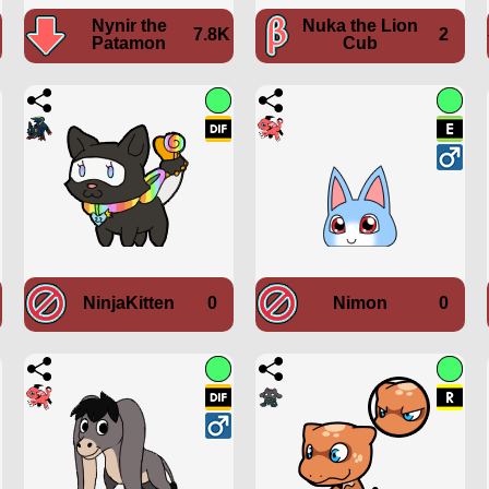
Nynir the
Nuka the Lion
7.8K
2
Patamon
Cub
NinjaKitten
0
Nimon
0