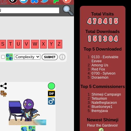
Total Visits
Total Downloads
S
T
U
V
W
X
Y
Z
Top 5 Downloaded
0133 - Evolvable
Eevee
Among Us
Red Fox
0700 - Sylveon
Doraemon
Top 5 Commissioners
Shimeji Campaign
Tetsumon
Natetheglaceon
Bluelioneye1
themyjava
Newest Shimeji
Fleur the Gardevoir