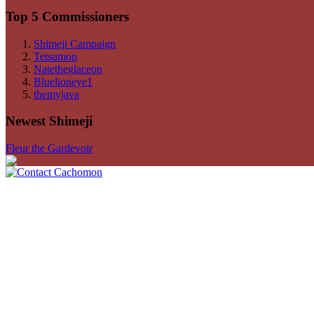
Top 5 Commissioners
Shimeji Campaign
Tetsumon
Natetheglaceon
Bluelioneye1
themyjava
Newest Shimeji
Fleur the Gardevoir