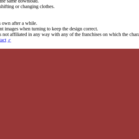
in the same download.
hifting or changing clothes.
s own after a while.
ent images when turning to keep the design correct.
t affiliated in any way with any of the franchises on which the chara
act
♂