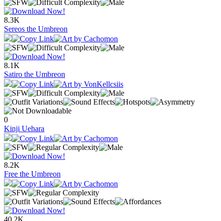
8.3K
Sereos the Umbreon
8.1K
Satiro the Umbreon
0
Kinji Uehara
8.2K
Free the Umbreon
40.2K