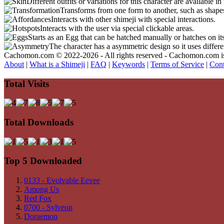
Different outfits or variations for this character are available 
Transforms from one form to another, such as shapes
Interacts with other shimeji with special interactions.
Interacts with the user via special clickable areas.
Starts as an Egg that can be hatched manually or hatches on it
The character has a asymmetric design so it uses differ
Cachomon.com © 2022-2026 - All rights reserved - Cachomon.com is no
About
|
What is a Shimeji
|
FAQ
|
Keywords
|
Terms of Service
|
Cont
Total Visits
Total Downloads
Top 5 Downloaded
0133 - Evolvable Eevee
Among Us
Red Fox
0700 - Sylveon
Doraemon