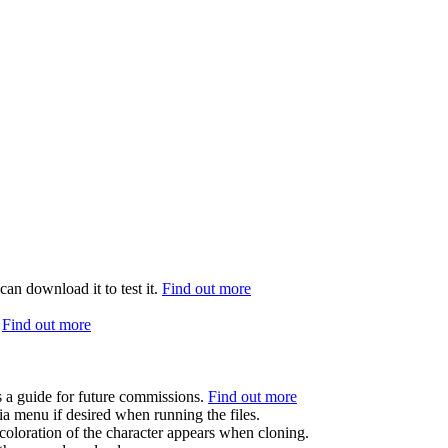
can download it to test it.
Find out more
.
Find out more
s a guide for future commissions.
Find out more
ia menu if desired when running the files.
coloration of the character appears when cloning.