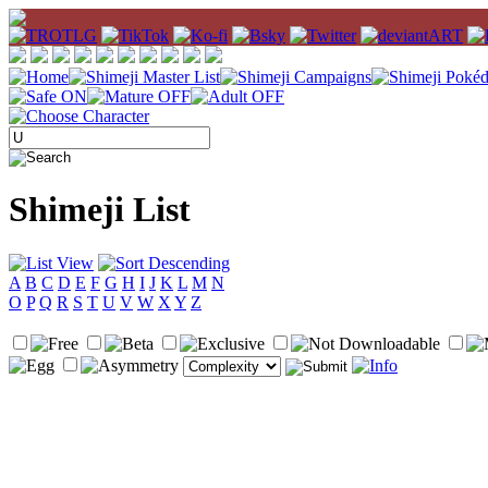
Shimeji List
A
B
C
D
E
F
G
H
I
J
K
L
M
N
O
P
Q
R
S
T
U
V
W
X
Y
Z