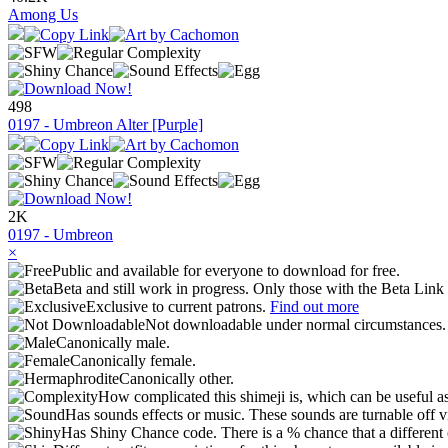
Among Us
498
0197 - Umbreon Alter [Purple]
2K
0197 - Umbreon
×
Public and available for everyone to download for free.
Beta and still work in progress. Only those with the Beta Link 
Exclusive to current patrons.
Find out more
Not downloadable under normal circumstances
Canonically male.
Canonically female.
Canonically other.
How complicated this shimeji is, which can be useful a
Has sounds effects or music. These sounds are turnable off v
Has Shiny Chance code. There is a % chance that a different 