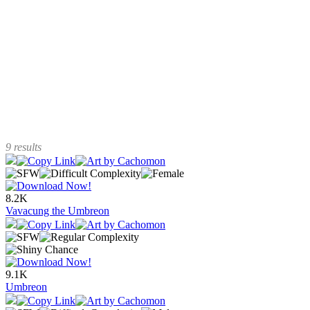
9 results
8.2K
Vavacung the Umbreon
9.1K
Umbreon