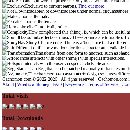
Beta and still work in progress. Only those with the Beta Link 
Exclusive to current patrons.
Find out more
Not downloadable under normal circumstances
Canonically male.
Canonically female.
Canonically other.
How complicated this shimeji is, which can be useful a
Has sounds effects or music. These sounds are turnable off v
Has Shiny Chance code. There is a % chance that a different 
Different outfits or variations for this character are available 
Transforms from one form to another, such as shapes
Interacts with other shimeji with special interactions.
Interacts with the user via special clickable areas.
Starts as an Egg that can be hatched manually or hatches on it
The character has a asymmetric design so it uses differ
Cachomon.com © 2022-2026 - All rights reserved - Cachomon.com is no
About
|
What is a Shimeji
|
FAQ
|
Keywords
|
Terms of Service
|
Cont
Total Visits
Total Downloads