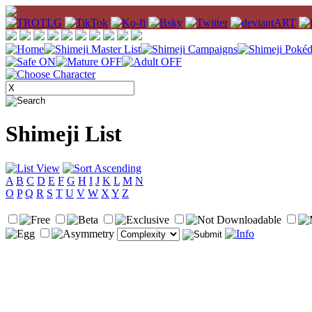
Shimeji List
A
B
C
D
E
F
G
H
I
J
K
L
M
N
O
P
Q
R
S
T
U
V
W
X
Y
Z