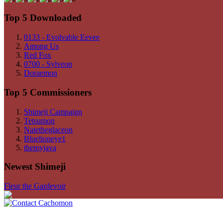
Top 5 Downloaded
0133 - Evolvable Eevee
Among Us
Red Fox
0700 - Sylveon
Doraemon
Top 5 Commissioners
Shimeji Campaign
Tetsumon
Natetheglaceon
Bluelioneye1
themyjava
Newest Shimeji
Fleur the Gardevoir