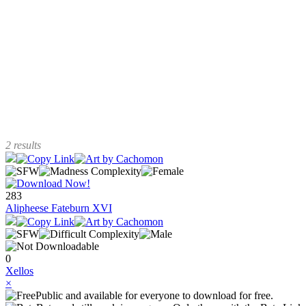
2 results
283
Alipheese Fateburn XVI
0
Xellos
×
Public and available for everyone to download for free.