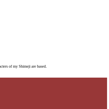
cters of my Shimeji are based.