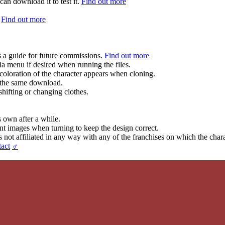
can download it to test it.
Find out more
.
Find out more
s a guide for future commissions.
Find out more
ia menu if desired when running the files.
coloration of the character appears when cloning.
in the same download.
hifting or changing clothes.
s own after a while.
ent images when turning to keep the design correct.
t affiliated in any way with any of the franchises on which the chara
act
♂