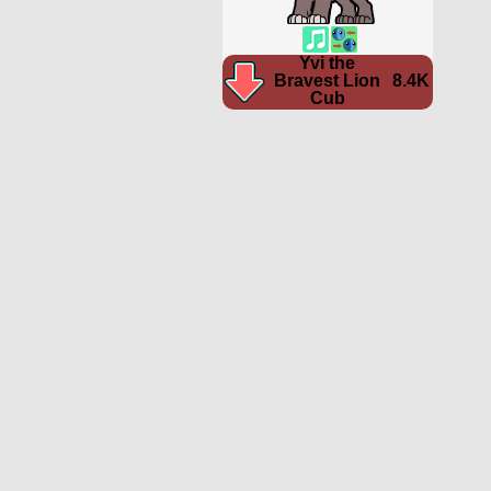
Yvi the
Bravest Lion
8.4K
Cub