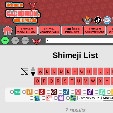
Shimeji List
A
B
C
D
E
F
G
H
I
J
K
O
P
Q
R
S
T
U
V
W
X
Y
7 results