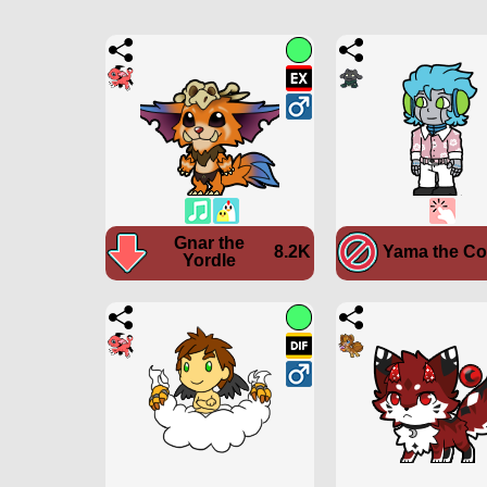
Gnar the
8.2K
Yama the C
Yordle