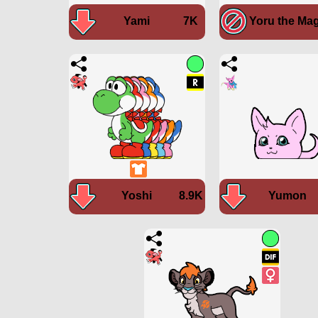
Yami
7K
Yoru the Mag
Yoshi
8.9K
Yumon