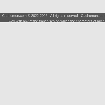
Cachomon.com © 2022-2026 - All rights reserved - Cachomon.com is 
way with any of the franchises on which the characters of my S
About
|
What is a Shimeji
|
FAQ
|
Keywords
|
Terms of Ser
♂
Total Visits
Total Downloads
Top 5 Downloaded
0133 - Evolvable Eevee
Among Us
Red Fox
0700 - Sylveon
Doraemon
Top 5 Commissioners