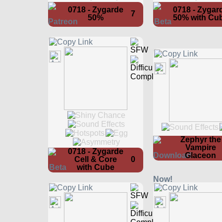
0718 - Zygarde
0718 - Zygar
7
50%
50% with Cu
Zephyr the
Vampire
0718 - Zygarde
Glaceon
Cell & Core
0
with Cube