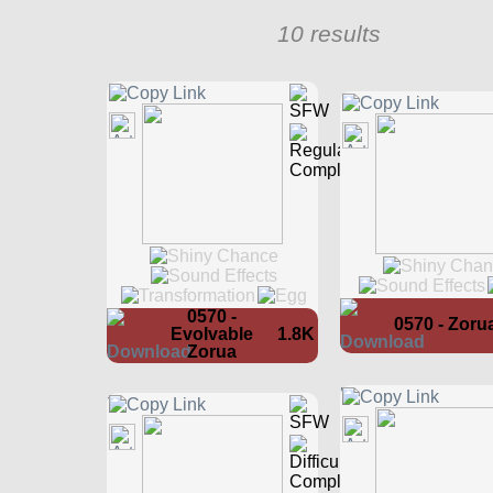
10 results
0570 -
0570 - Zoru
Evolvable
1.8K
Zorua