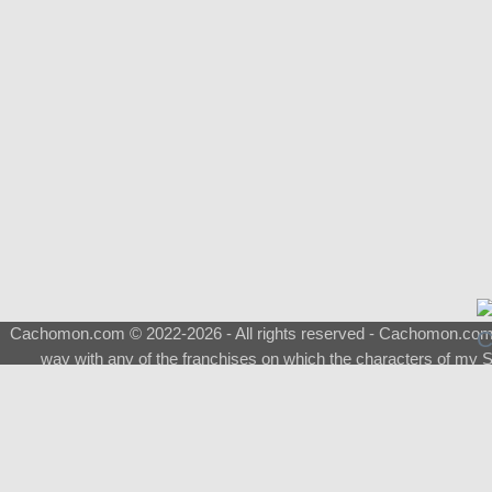
Cachomon.com © 2022-2026 - All rights reserved - Cachomon.com is 
way with any of the franchises on which the characters of my S
About
|
What is a Shimeji
|
FAQ
|
Keywords
|
Terms of Ser
♂
Total Visits