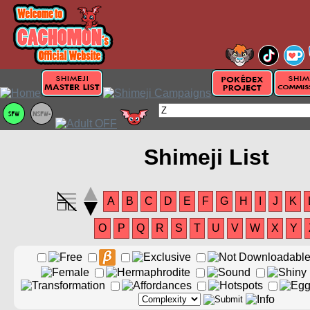
Shimeji List
A
B
C
D
E
F
G
H
I
J
K
O
P
Q
R
S
T
U
V
W
X
Y