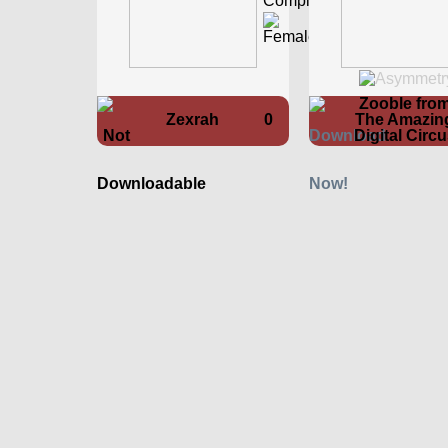
Zooble fro
Zexrah
0
The Amazin
Digital Circ