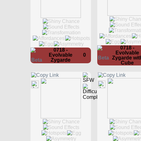
0718 -
0718 -
Evolvable
Evolvable
0
Zygarde wit
Zygarde
Cube