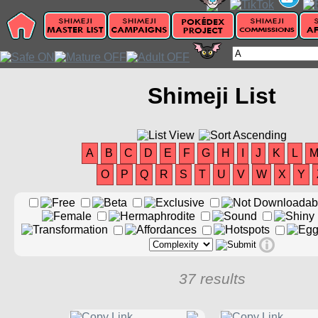
Shimeji List
A
B
C
D
E
F
G
H
I
J
K
L
O
P
Q
R
S
T
U
V
W
X
Y
37 results