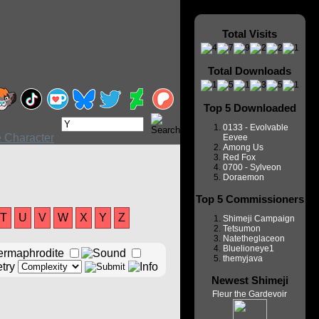
Total Visits
Total Downloads
Top 5 Downloaded
0133 - Evolvable
Eevee
Among Us
Red Fox
0700 - Sylveon
Doraemon
Top 5 Commissioners
T
U
V
W
X
Y
Z
Shimeji Campaign
Tetsumon
Natetheglaceon
Bluelioneye1
themyjava
Newest Shimeji
Fleur the Gardevoir