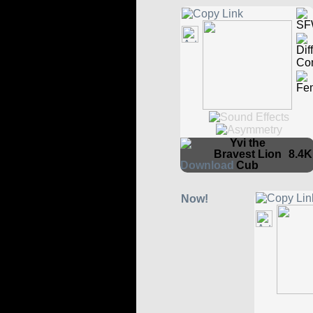
Yvi the
Bravest Lion
8.4K
Cub