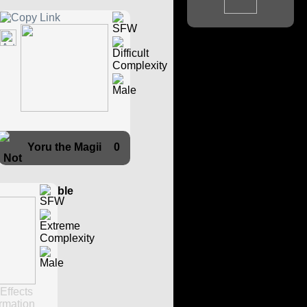
Yoru the Magii
0