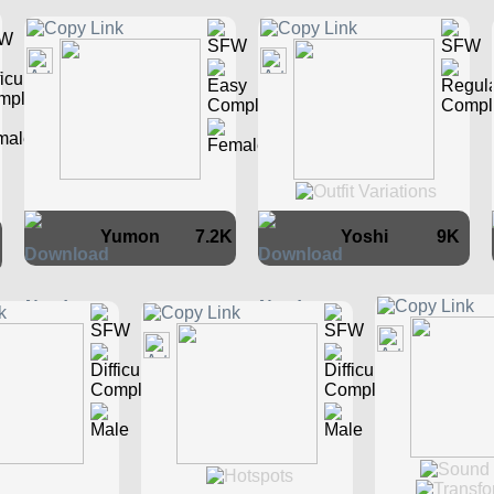
Yumon
7.2K
Yoshi
9K