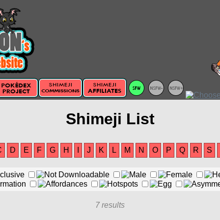
Shimeji List
C
D
E
F
G
H
I
J
K
L
M
N
O
P
Q
R
S
7 results