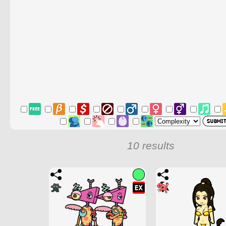
10 results