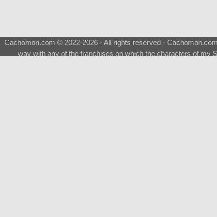
Cachomon.com © 2022-2026 - All rights reserved - Cachomon.com is 
way with any of the franchises on which the characters of my S
About
|
What is a Shimeji
|
FAQ
|
Keywords
|
Terms of Ser
♂
Total Visits
Total Downloads
Top 5 Downloaded
0133 - Evolvable Eevee
Among Us
Red Fox
0700 - Sylveon
Doraemon