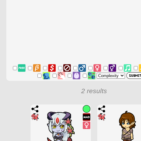
2 results