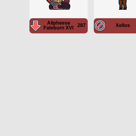
Alipheese
287
Xellos
Fateburn XVI