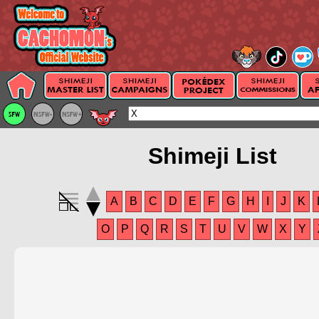
Shimeji List
A
B
C
D
E
F
G
H
I
J
K
O
P
Q
R
S
T
U
V
W
X
Y