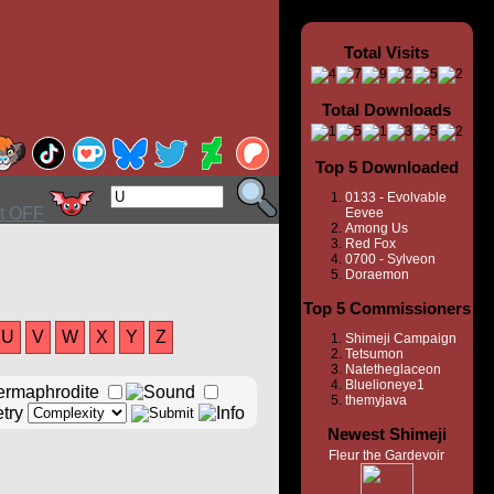
Total Visits
Total Downloads
Top 5 Downloaded
0133 - Evolvable
Eevee
Among Us
Red Fox
0700 - Sylveon
Doraemon
Top 5 Commissioners
U
V
W
X
Y
Z
Shimeji Campaign
Tetsumon
Natetheglaceon
Bluelioneye1
themyjava
Newest Shimeji
Fleur the Gardevoir