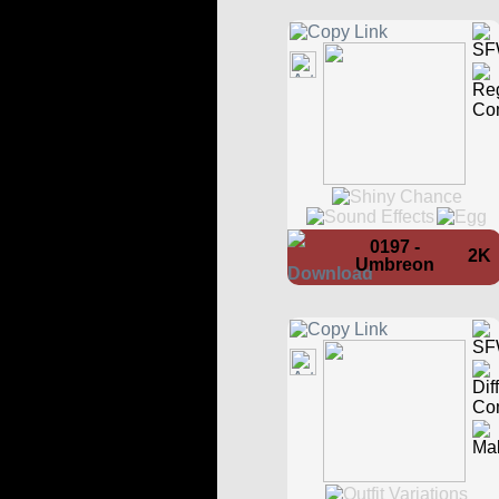
0197 -
2K
Umbreon