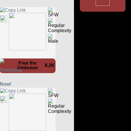
Free the
8.2K
Umbreon