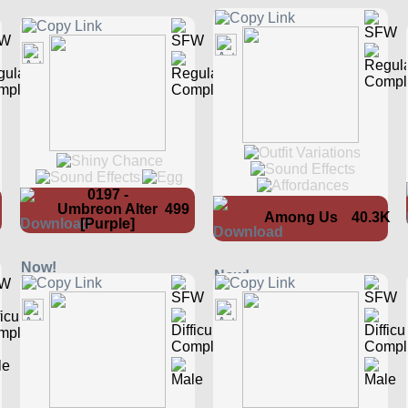
0197 -
Umbreon Alter
499
Among Us
40.3K
[Purple]