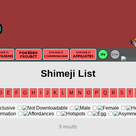
Shimeji List
D
E
F
G
H
I
J
K
L
M
N
O
P
Q
R
S
T
9 results