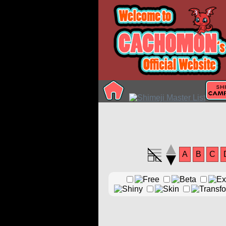
A
B
C