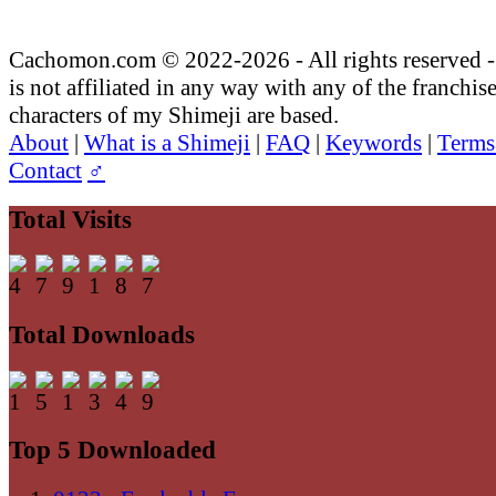
Cachomon.com © 2022-2026 - All rights reserved
is not affiliated in any way with any of the franchis
characters of my Shimeji are based.
About
|
What is a Shimeji
|
FAQ
|
Keywords
|
Terms
Contact
♂
Total Visits
Total Downloads
Top 5 Downloaded