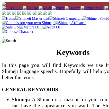
Keywords
In this page you will find Keywords we use fr
Shimeji language speechs. Hopefully will help y
better the terms.
GENERAL KEYWORDS:
Shimeji:
A Shimeji is a mascot for your com
can have the appearance you want. The Sh