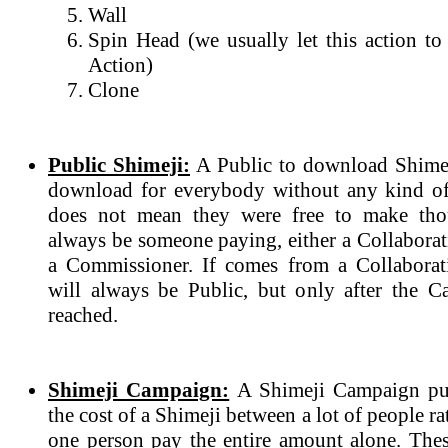
Wall
Spin Head (we usually let this action to
Action)
Clone
Public Shimeji:
A Public to download Shimeji
download for everybody without any kind of
does not mean they were free to make tho
always be someone paying, either a Collabora
a Commissioner. If comes from a Collaborat
will always be Public, but only after the 
reached.
Shimeji Campaign:
A Shimeji Campaign purp
the cost of a Shimeji between a lot of people r
one person pay the entire amount alone. The