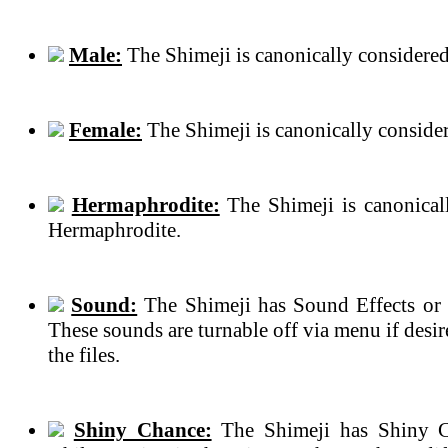
Male:
The Shimeji is canonically considered
Female:
The Shimeji is canonically conside
Hermaphrodite:
The Shimeji is canonical
Hermaphrodite.
Sound:
The Shimeji has Sound Effects or 
These sounds are turnable off via menu if des
the files.
Shiny Chance:
The Shimeji has Shiny C