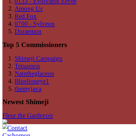
0133 - Evolvable Eevee
Among Us
Red Fox
0700 - Sylveon
Doraemon
Top 5 Commissioners
Shimeji Campaign
Tetsumon
Natetheglaceon
Bluelioneye1
themyjava
Newest Shimeji
Fleur the Gardevoir