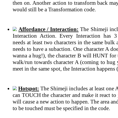
then on. Another action to transform back may 
would still be a Transformation code.
Affordance / Interaction:
The Shimeji incl
Interaction Action. Every Interaction has 
needs at least two characters in the same bulk
needs to have a subaction. One character A do
wanna a hug!), the character B will HUNT for t
walk/run towards character A (coming to hug 
meet in the same spot, the Interaction happens 
Hotspot:
The Shimeji includes at least one 
can TOUCH the character and make it react to 
will cause a new action to happen. The area an
to be touched must be specified in the code.