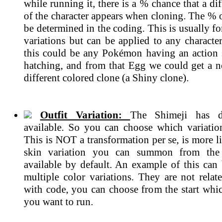
while running it, there is a % chance that a dif
of the character appears when cloning. The % 
be determined in the coding. This is usually 
variations but can be applied to any characte
this could be any Pokémon having an action
hatching, and from that Egg we could get a n
different colored clone (a Shiny clone).
Outfit Variation:
The Shimeji has di
available. So you can choose which variatio
This is NOT a transformation per se, is more li
skin variation you can summon from the 
available by default. An example of this can 
multiple color variations. They are not rela
with code, you can choose from the start whic
you want to run.