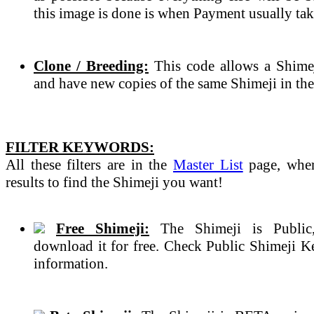
this image is done is when Payment usually tak
Clone / Breeding:
This code allows a Shimeji
and have new copies of the same Shimeji in the
FILTER KEYWORDS:
All these filters are in the
Master List
page, wher
results to find the Shimeji you want!
Free Shimeji:
The Shimeji is Public
download it for free. Check Public Shimeji 
information.