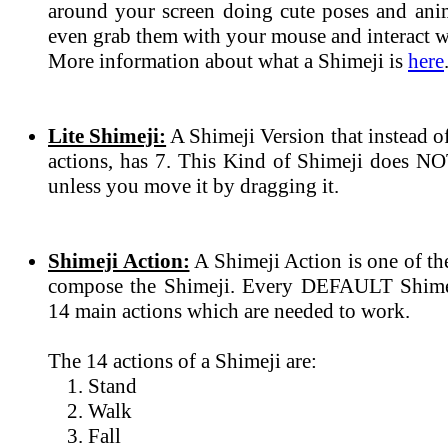
around your screen doing cute poses and ani
even grab them with your mouse and interact wi
More information about what a Shimeji is
here
Lite Shimeji:
A Shimeji Version that instead 
actions, has 7. This Kind of Shimeji does N
unless you move it by dragging it.
Shimeji Action:
A Shimeji Action is one of th
compose the Shimeji. Every DEFAULT Shimeji
14 main actions which are needed to work.
The 14 actions of a Shimeji are:
Stand
Walk
Fall