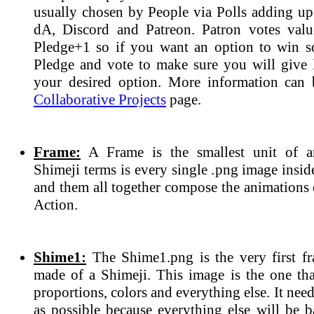
usually chosen by People via Polls adding up 
dA, Discord and Patreon. Patron votes valu
Pledge+1 so if you want an option to win 
Pledge and vote to make sure you will give l
your desired option. More information can 
Collaborative Projects
page.
Frame:
A Frame is the smallest unit of a
Shimeji terms is every single .png image insi
and them all together compose the animations 
Action.
Shime1:
The Shime1.png is the very first fr
made of a Shimeji. This image is the one tha
proportions, colors and everything else. It need
as possible because everything else will be b