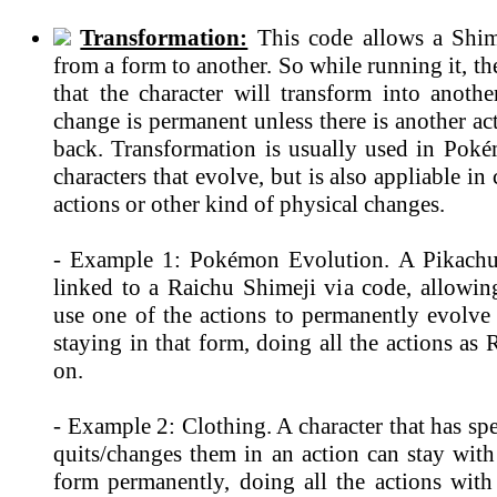
Transformation:
This code allows a Shim
from a form to another. So while running it, th
that the character will transform into anothe
change is permanent unless there is another ac
back. Transformation is usually used in Po
characters that evolve, but is also appliable in
actions or other kind of physical changes.
- Example 1: Pokémon Evolution. A Pikachu
linked to a Raichu Shimeji via code, allowin
use one of the actions to permanently evolve
staying in that form, doing all the actions as
on.
- Example 2: Clothing. A character that has spe
quits/changes them in an action can stay with
form permanently, doing all the actions with 