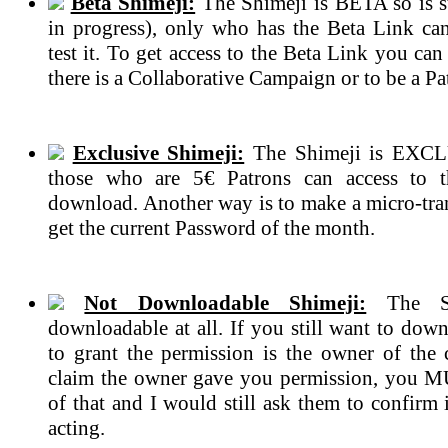
Beta Shimeji:
The Shimeji is BETA so is s
in progress), only who has the Beta Link ca
test it. To get access to the Beta Link you can
there is a Collaborative Campaign or to be a Pa
Exclusive Shimeji:
The Shimeji is EXCL
those who are 5€ Patrons can access to 
download. Another way is to make a micro-tran
get the current Password of the month.
Not Downloadable Shimeji:
The Sh
downloadable at all. If you still want to dow
to grant the permission is the owner of the c
claim the owner gave you permission, you 
of that and I would still ask them to confirm if
acting.