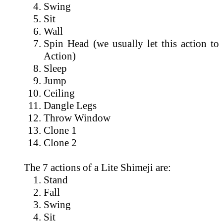
Swing
Sit
Wall
Spin Head (we usually let this action to
Action)
Sleep
Jump
Ceiling
Dangle Legs
Throw Window
Clone 1
Clone 2
The 7 actions of a Lite Shimeji are:
Stand
Fall
Swing
Sit