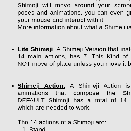
Shimeji will move around your scree
poses and animations, you can even g
your mouse and interact with it!
More information about what a Shimeji i
Lite Shimeji:
A Shimeji Version that ins
14 main actions, has 7. This Kind of
NOT move of place unless you move it by
Shimeji Action:
A Shimeji Action is
animations that compose the Shi
DEFAULT Shimeji has a total of 14 
which are needed to work.
The 14 actions of a Shimeji are:
Stand