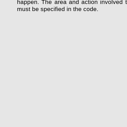
happen. The area and action involved 
must be specified in the code.