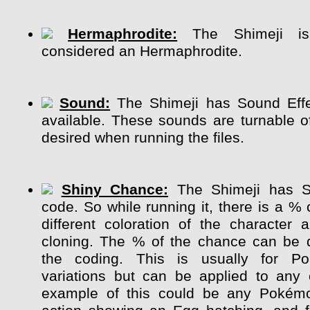
Hermaphrodite:
The Shimeji is 
considered an Hermaphrodite.
Sound:
The Shimeji has Sound Effe
available. These sounds are turnable of
desired when running the files.
Shiny Chance:
The Shimeji has S
code. So while running it, there is a %
different coloration of the character
cloning. The % of the chance can be 
the coding. This is usually for P
variations but can be applied to any 
example of this could be any Pokém