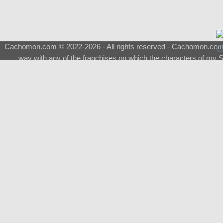
Cachomon.com © 2022-2026 - All rights reserved - Cachomon.com is 
way with any of the franchises on which the characters of my S
About
|
What is a Shimeji
|
FAQ
|
Keywords
|
Terms of Ser
♂
Total Visits
Total Downloads
Top 5 Downloaded
0133 - Evolvable Eevee
Among Us
Red Fox
0700 - Sylveon