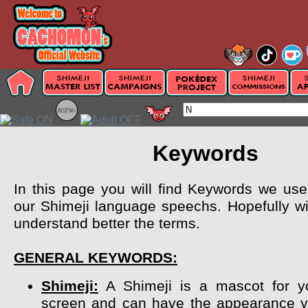
Keywords
In this page you will find Keywords we use 
our Shimeji language speechs. Hopefully wil
understand better the terms.
GENERAL KEYWORDS:
Shimeji:
A Shimeji is a mascot for y
screen and can have the appearance y