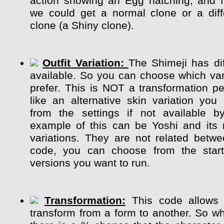
action showing an Egg hatching, and 
we could get a normal clone or a diff
clone (a Shiny clone).
Outfit Variation:
The Shimeji has dif
available. So you can choose which var
prefer. This is NOT a transformation pe
like an alternative skin variation y
from the settings if not available b
example of this can be Yoshi and its m
variations. They are not related betw
code, you can choose from the start
versions you want to run.
Transformation:
This code allows 
transform from a form to another. So whi