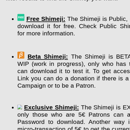
Free Shimeji:
The Shimeji is Public,
download it for free. Check Public Sh
for more information.
Beta Shimeji:
The Shimeji is BETA 
WIP (work in progress), only who has 
can download it to test it. To get acce
Link you can do a donation if there is a
Campaign or to be a Patron.
Exclusive Shimeji:
The Shimeji is E
only those who are 5€ Patrons can a
Password to download. Another way 
micro-transaction of 5€ to get the curre