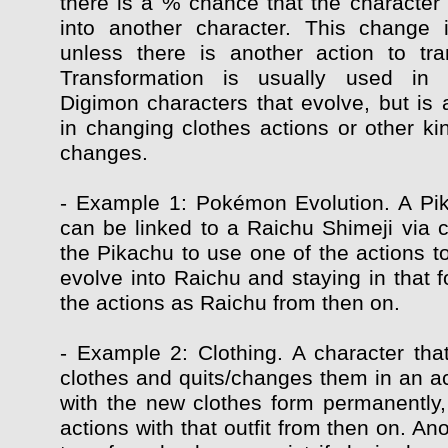
there is a % chance that the character 
into another character. This change 
unless there is another action to tr
Transformation is usually used in
Digimon characters that evolve, but is 
in changing clothes actions or other ki
changes.
- Example 1: Pokémon Evolution. A Pi
can be linked to a Raichu Shimeji via c
the Pikachu to use one of the actions t
evolve into Raichu and staying in that f
the actions as Raichu from then on.
- Example 2: Clothing. A character that
clothes and quits/changes them in an ac
with the new clothes form permanently, 
actions with that outfit from then on. Ano