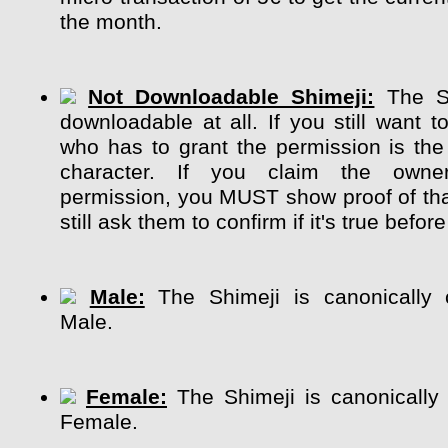
the month.
Not Downloadable Shimeji:
The Sh
downloadable at all. If you still want t
who has to grant the permission is the
character. If you claim the own
permission, you MUST show proof of tha
still ask them to confirm if it's true before
Male:
The Shimeji is canonically 
Male.
Female:
The Shimeji is canonically
Female.