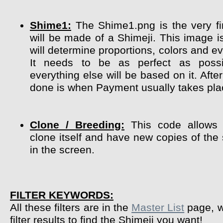
Shime1:
The Shime1.png is the very fir
will be made of a Shimeji. This image i
will determine proportions, colors and ev
It needs to be as perfect as poss
everything else will be based on it. After
done is when Payment usually takes pla
Clone / Breeding:
This code allows 
clone itself and have new copies of the
in the screen.
FILTER KEYWORDS:
All these filters are in the
Master List
page, w
filter results to find the Shimeji you want!