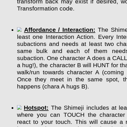
transform back may exist if desired, wo
Transformation code.
Affordance / Interaction:
The Shimej
least one Interaction Action. Every Int
subactions and needs at least two char
same bulk and each of them need
subaction. One character A does a CALL
a hug!), the character B will HUNT for tha
walk/run towards character A (coming 
Once they meet in the same spot, the
happens (chara A hugs B).
Hotspot:
The Shimeji includes at lea
where you can TOUCH the character
react to your touch. This will cause a 