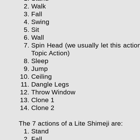
Walk
Fall
Swing
Sit
Wall
Spin Head (we usually let this actio
Topic Action)
Sleep
Jump
Ceiling
Dangle Legs
Throw Window
Clone 1
Clone 2
The 7 actions of a Lite Shimeji are:
Stand
Fall