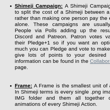
Shimeji Campaign:
A Shimeji Campaig
to split the cost of a Shimeji between a
rather than making one person pay the 
alone. These campaigns are usuall
People via Polls adding up the resu
Discord and Patreon. Patron votes va
their Pledge+1 so if you want an opt
much you can Pledge and vote to make 
give lots of points to your desired 
information can be found in the
Collabor
page.
Frame:
A Frame is the smallest unit of
In Shimeji terms is every single .png im
IMG folder and them all together 
animations of every Shimeji Action.