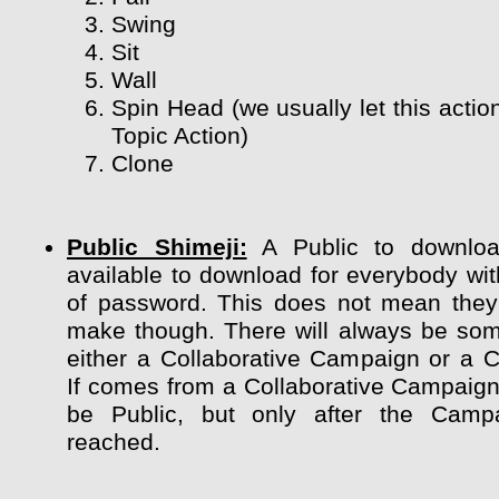
Swing
Sit
Wall
Spin Head (we usually let this actio
Topic Action)
Clone
Public Shimeji:
A Public to downloa
available to download for everybody wit
of password. This does not mean they
make though. There will always be so
either a Collaborative Campaign or a 
If comes from a Collaborative Campaign 
be Public, but only after the Camp
reached.