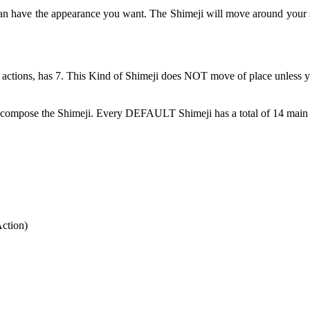
can have the appearance you want. The Shimeji will move around your 
 actions, has 7. This Kind of Shimeji does NOT move of place unless y
at compose the Shimeji. Every DEFAULT Shimeji has a total of 14 main 
Action)