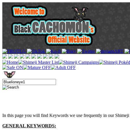
In this page you will find Keywords we use frequently in our Shimeji 
GENERAL KEYWORDS: