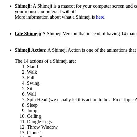
Shimeji:
A Shimeji is a mascot for your computer screen and 
your mouse and interact with it!
More information about what a Shimeji is
here
.
Lite Shimeji:
A Shimeji Version that instead of having 14 main
Shimeji Action:
A Shimeji Action is one of the animations th
The 14 actions of a Shimeji are:
Stand
Walk
Fall
Swing
Sit
Wall
Spin Head (we usually let this action to be a Free Topic 
Sleep
Jump
Ceiling
Dangle Legs
Throw Window
Clone 1