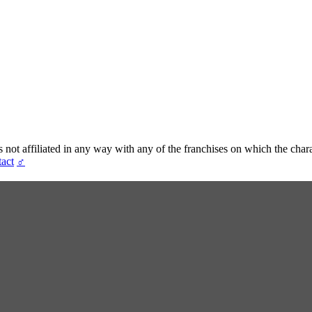
t affiliated in any way with any of the franchises on which the chara
act
♂