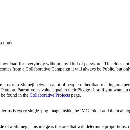
Action)
 download for everybody without any kind of password. This does no
comes from a Collaborative Campaign it will always be Public, but onl
e cost of a Shimeji between a lot of people rather than making one pe
 Patreon. Patron votes value equal to their Pledge+1 so if you want a
n be found in the
Collaborative Projects
page.
i terms is every single .png image inside the IMG folder and them all 
e of a Shimeji. This image is the one that will determine proportions, c