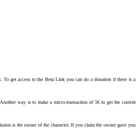
. To get access to the Beta Link you can do a donation if there is a
other way is to make a micro-transaction of 5€ to get the current
ission is the owner of the character. If you claim the owner gave you