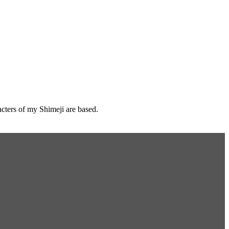
cters of my Shimeji are based.