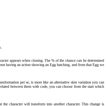
s.
haracter appears when cloning. The % of the chance can be determined
kémon having an action showing an Egg hatching, and from that Egg we
nsformation per se, is more like an alternative skin variation you can
t related between them with code, you can choose from the start which
 the character will transform into another character. This change is