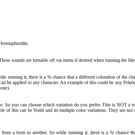
 Hermaphrodite.
hese sounds are turnable off via menu if desired when running the file
 running it, there is a % chance that a different coloration of the c
ut can be applied to any character. An example of this could be any Po
lone).
le. So you can choose which variation do you prefer. This is NOT a tra
le of this can be Yoshi and its multiple color variations. They are no
from a form to another. So while running it, there is a % chance that