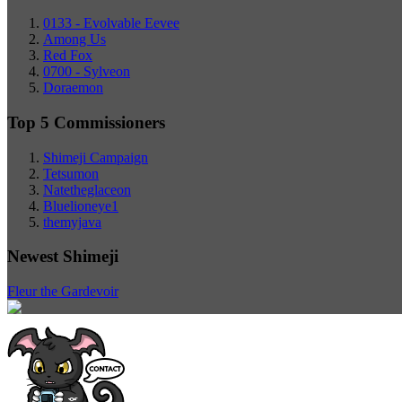
0133 - Evolvable Eevee
Among Us
Red Fox
0700 - Sylveon
Doraemon
Top 5 Commissioners
Shimeji Campaign
Tetsumon
Natetheglaceon
Bluelioneye1
themyjava
Newest Shimeji
Fleur the Gardevoir