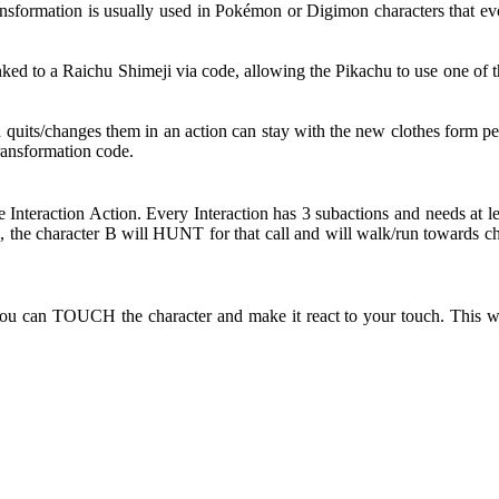
nsformation is usually used in Pokémon or Digimon characters that evol
d to a Raichu Shimeji via code, allowing the Pikachu to use one of th
d quits/changes them in an action can stay with the new clothes form pe
Transformation code.
e Interaction Action. Every Interaction has 3 subactions and needs at l
the character B will HUNT for that call and will walk/run towards ch
ou can TOUCH the character and make it react to your touch. This wi