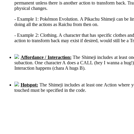
permanent unless there is another action to transform back. Tra
physical changes.
- Example 1: Pokémon Evolution. A Pikachu Shimeji can be linke
doing all the actions as Raichu from then on.
- Example 2: Clothing. A character that has specific clothes an
action to transform back may exist if desired, would still be a 
Affordance / Interaction:
The Shimeji includes at least on
subaction. One character A does a CALL (hey I wanna a hug!), 
Interaction happens (chara A hugs B).
Hotspot:
The Shimeji includes at least one Action where y
touched must be specified in the code.