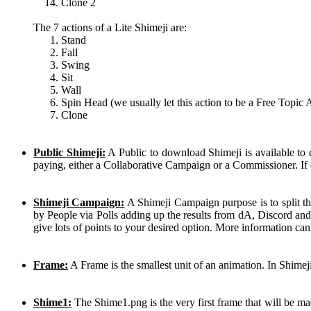
Clone 2
The 7 actions of a Lite Shimeji are:
Stand
Fall
Swing
Sit
Wall
Spin Head (we usually let this action to be a Free Topic 
Clone
Public Shimeji:
A Public to download Shimeji is available to
paying, either a Collaborative Campaign or a Commissioner. If 
Shimeji Campaign:
A Shimeji Campaign purpose is to split th
by People via Polls adding up the results from dA, Discord and
give lots of points to your desired option. More information ca
Frame:
A Frame is the smallest unit of an animation. In Shimej
Shime1:
The Shime1.png is the very first frame that will be mad