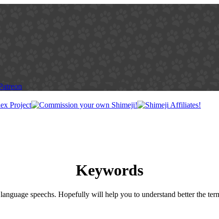
Keywords
language speechs. Hopefully will help you to understand better the ter