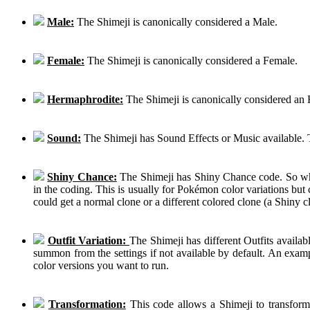
Male:
The Shimeji is canonically considered a Male.
Female:
The Shimeji is canonically considered a Female.
Hermaphrodite:
The Shimeji is canonically considered an
Sound:
The Shimeji has Sound Effects or Music available. T
Shiny Chance:
The Shimeji has Shiny Chance code. So while
in the coding. This is usually for Pokémon color variations b
could get a normal clone or a different colored clone (a Shiny c
Outfit Variation:
The Shimeji has different Outfits availab
summon from the settings if not available by default. An examp
color versions you want to run.
Transformation:
This code allows a Shimeji to transform 