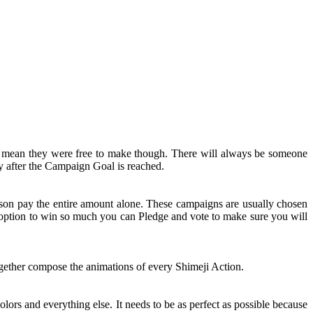
t mean they were free to make though. There will always be someone
y after the Campaign Goal is reached.
rson pay the entire amount alone. These campaigns are usually chosen
n option to win so much you can Pledge and vote to make sure you will
together compose the animations of every Shimeji Action.
olors and everything else. It needs to be as perfect as possible because