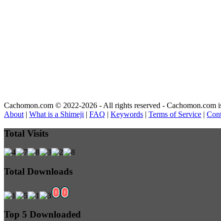
Cachomon.com © 2022-2026 - All rights reserved - Cachomon.com is no
About
|
What is a Shimeji
|
FAQ
|
Keywords
|
Terms of Service
|
Cont
Total Visits
Total Downloads
Top 5 Downloaded