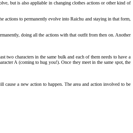
ve, but is also appliable in changing clothes actions or other kind of
e actions to permanently evolve into Raichu and staying in that form,
rmanently, doing all the actions with that outfit from then on. Another
east two characters in the same bulk and each of them needs to have a
aracter A (coming to hug you!). Once they meet in the same spot, the
ll cause a new action to happen. The area and action involved to be