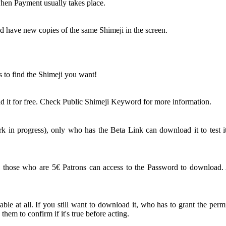
 when Payment usually takes place.
nd have new copies of the same Shimeji in the screen.
s to find the Shimeji you want!
 it for free. Check Public Shimeji Keyword for more information.
 in progress), only who has the Beta Link can download it to test it
ose who are 5€ Patrons can access to the Password to download. An
le at all. If you still want to download it, who has to grant the perm
em to confirm if it's true before acting.