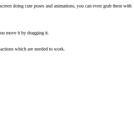
screen doing cute poses and animations, you can even grab them with
ou move it by dragging it.
actions which are needed to work.