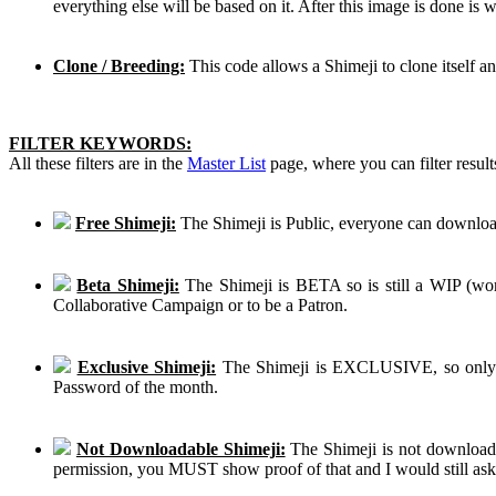
everything else will be based on it. After this image is done is
Clone / Breeding:
This code allows a Shimeji to clone itself a
FILTER KEYWORDS:
All these filters are in the
Master List
page, where you can filter result
Free Shimeji:
The Shimeji is Public, everyone can download
Beta Shimeji:
The Shimeji is BETA so is still a WIP (work
Collaborative Campaign or to be a Patron.
Exclusive Shimeji:
The Shimeji is EXCLUSIVE, so only th
Password of the month.
Not Downloadable Shimeji:
The Shimeji is not downloadab
permission, you MUST show proof of that and I would still ask th