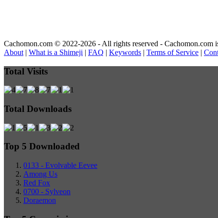
Cachomon.com © 2022-2026 - All rights reserved - Cachomon.com is no
About
|
What is a Shimeji
|
FAQ
|
Keywords
|
Terms of Service
|
Cont
Total Visits
Total Downloads
Top 5 Downloaded
0133 - Evolvable Eevee
Among Us
Red Fox
0700 - Sylveon
Doraemon