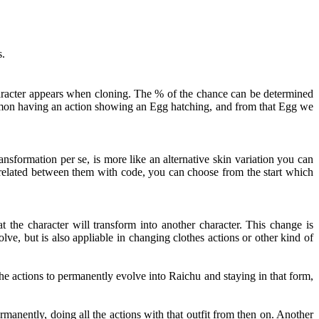
s.
haracter appears when cloning. The % of the chance can be determined
kémon having an action showing an Egg hatching, and from that Egg we
nsformation per se, is more like an alternative skin variation you can
t related between them with code, you can choose from the start which
 the character will transform into another character. This change is
ve, but is also appliable in changing clothes actions or other kind of
e actions to permanently evolve into Raichu and staying in that form,
rmanently, doing all the actions with that outfit from then on. Another