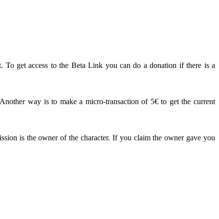
. To get access to the Beta Link you can do a donation if there is a
other way is to make a micro-transaction of 5€ to get the current
ission is the owner of the character. If you claim the owner gave you