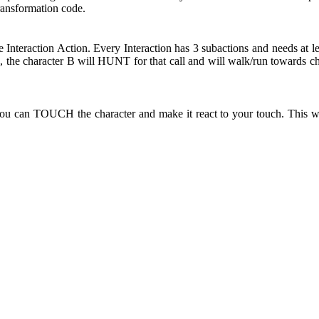
Transformation code.
e Interaction Action. Every Interaction has 3 subactions and needs at l
the character B will HUNT for that call and will walk/run towards ch
ou can TOUCH the character and make it react to your touch. This wi