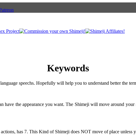
Keywords
language speechs. Hopefully will help you to understand better the ter
can have the appearance you want. The Shimeji will move around your 
 actions, has 7. This Kind of Shimeji does NOT move of place unless y