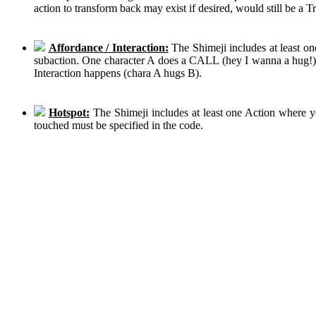
action to transform back may exist if desired, would still be a 
Affordance / Interaction:
The Shimeji includes at least on
subaction. One character A does a CALL (hey I wanna a hug!), 
Interaction happens (chara A hugs B).
Hotspot:
The Shimeji includes at least one Action where y
touched must be specified in the code.