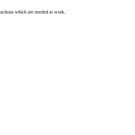
actions which are needed to work.