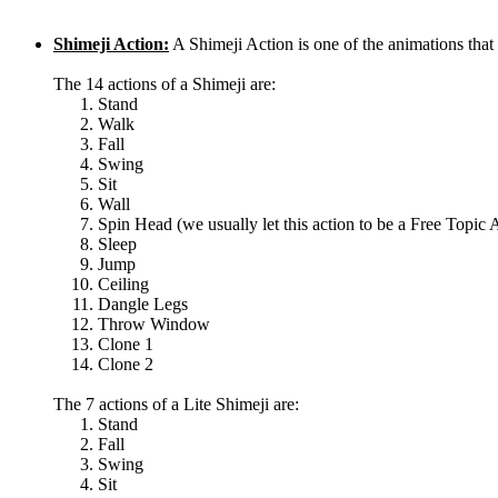
Shimeji Action:
A Shimeji Action is one of the animations th
The 14 actions of a Shimeji are:
Stand
Walk
Fall
Swing
Sit
Wall
Spin Head (we usually let this action to be a Free Topic 
Sleep
Jump
Ceiling
Dangle Legs
Throw Window
Clone 1
Clone 2
The 7 actions of a Lite Shimeji are:
Stand
Fall
Swing
Sit