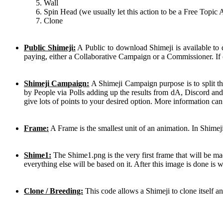
Wall
Spin Head (we usually let this action to be a Free Topic 
Clone
Public Shimeji:
A Public to download Shimeji is available to
paying, either a Collaborative Campaign or a Commissioner. If 
Shimeji Campaign:
A Shimeji Campaign purpose is to split th
by People via Polls adding up the results from dA, Discord and
give lots of points to your desired option. More information ca
Frame:
A Frame is the smallest unit of an animation. In Shimej
Shime1:
The Shime1.png is the very first frame that will be mad
everything else will be based on it. After this image is done is
Clone / Breeding:
This code allows a Shimeji to clone itself a