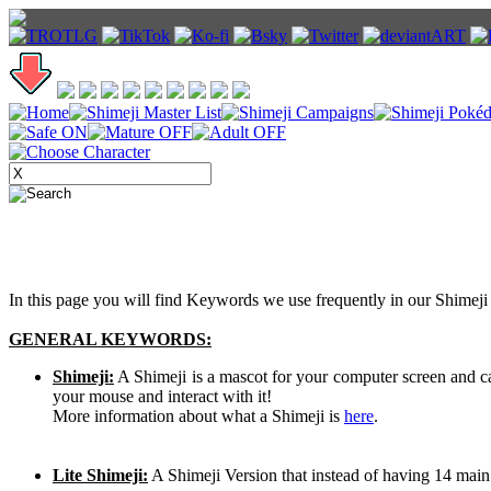
In this page you will find Keywords we use frequently in our Shimeji 
GENERAL KEYWORDS:
Shimeji:
A Shimeji is a mascot for your computer screen and 
your mouse and interact with it!
More information about what a Shimeji is
here
.
Lite Shimeji:
A Shimeji Version that instead of having 14 main