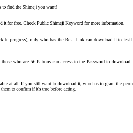
s to find the Shimeji you want!
 it for free. Check Public Shimeji Keyword for more information.
 in progress), only who has the Beta Link can download it to test it
ose who are 5€ Patrons can access to the Password to download. An
le at all. If you still want to download it, who has to grant the perm
em to confirm if it's true before acting.