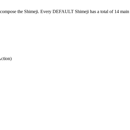
at compose the Shimeji. Every DEFAULT Shimeji has a total of 14 main 
Action)