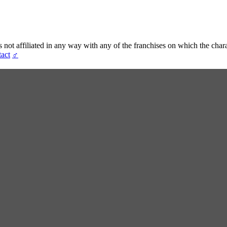
t affiliated in any way with any of the franchises on which the chara
act
♂