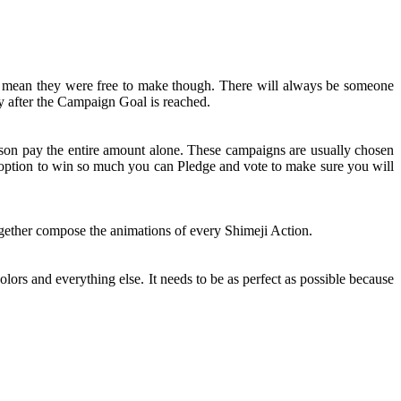
t mean they were free to make though. There will always be someone
y after the Campaign Goal is reached.
rson pay the entire amount alone. These campaigns are usually chosen
n option to win so much you can Pledge and vote to make sure you will
together compose the animations of every Shimeji Action.
olors and everything else. It needs to be as perfect as possible because