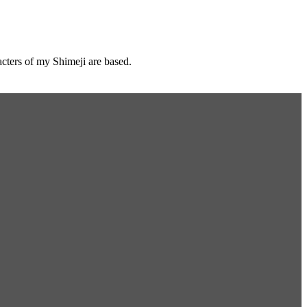
cters of my Shimeji are based.