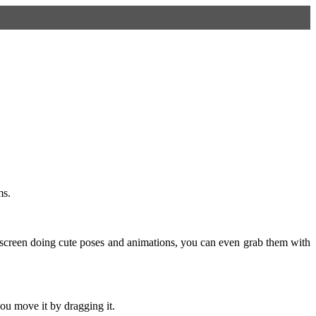
ms.
screen doing cute poses and animations, you can even grab them with
ou move it by dragging it.