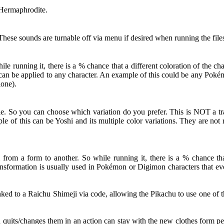
 Hermaphrodite.
hese sounds are turnable off via menu if desired when running the file
 running it, there is a % chance that a different coloration of the c
ut can be applied to any character. An example of this could be any Po
lone).
le. So you can choose which variation do you prefer. This is NOT a tra
le of this can be Yoshi and its multiple color variations. They are no
from a form to another. So while running it, there is a % chance that
nsformation is usually used in Pokémon or Digimon characters that evol
d to a Raichu Shimeji via code, allowing the Pikachu to use one of th
d quits/changes them in an action can stay with the new clothes form pe