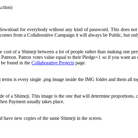
Action)
 download for everybody without any kind of password. This does no
comes from a Collaborative Campaign it will always be Public, but onl
e cost of a Shimeji between a lot of people rather than making one pe
 Patreon. Patron votes value equal to their Pledge+1 so if you want a
n be found in the
Collaborative Projects
page.
i terms is every single .png image inside the IMG folder and them all 
e of a Shimeji. This image is the one that will determine proportions, c
 when Payment usually takes place.
nd have new copies of the same Shimeji in the screen.