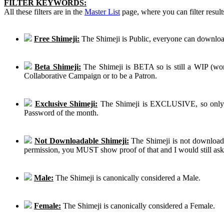
FILTER KEYWORDS:
All these filters are in the
Master List
page, where you can filter result
Free Shimeji:
The Shimeji is Public, everyone can download
Beta Shimeji:
The Shimeji is BETA so is still a WIP (work
Collaborative Campaign or to be a Patron.
Exclusive Shimeji:
The Shimeji is EXCLUSIVE, so only th
Password of the month.
Not Downloadable Shimeji:
The Shimeji is not downloadab
permission, you MUST show proof of that and I would still ask th
Male:
The Shimeji is canonically considered a Male.
Female:
The Shimeji is canonically considered a Female.