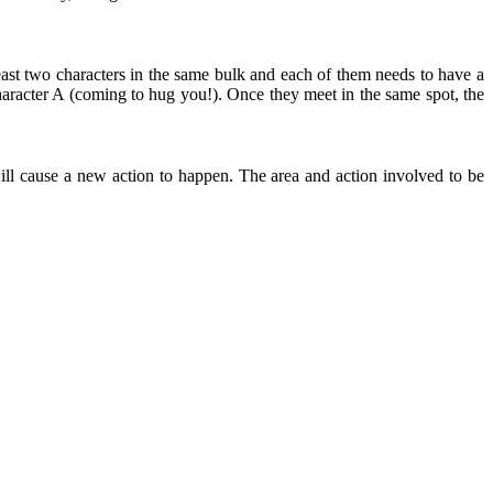
east two characters in the same bulk and each of them needs to have a
aracter A (coming to hug you!). Once they meet in the same spot, the
ll cause a new action to happen. The area and action involved to be