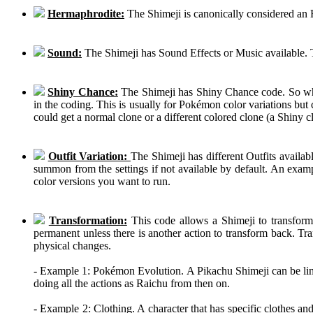
Hermaphrodite:
The Shimeji is canonically considered an
Sound:
The Shimeji has Sound Effects or Music available. T
Shiny Chance:
The Shimeji has Shiny Chance code. So while
in the coding. This is usually for Pokémon color variations b
could get a normal clone or a different colored clone (a Shiny c
Outfit Variation:
The Shimeji has different Outfits availab
summon from the settings if not available by default. An examp
color versions you want to run.
Transformation:
This code allows a Shimeji to transform 
permanent unless there is another action to transform back. Tra
physical changes.
- Example 1: Pokémon Evolution. A Pikachu Shimeji can be linke
doing all the actions as Raichu from then on.
- Example 2: Clothing. A character that has specific clothes an