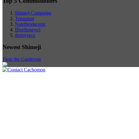
Top 5 Commissioners
Shimeji Campaign
Tetsumon
Natetheglaceon
Bluelioneye1
themyjava
Newest Shimeji
Fleur the Gardevoir