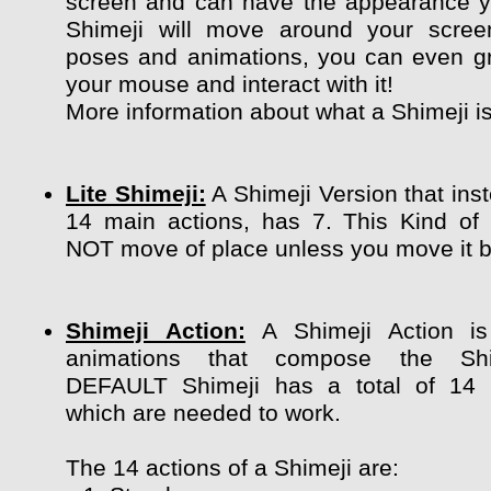
screen and can have the appearance y
Shimeji will move around your scree
poses and animations, you can even g
your mouse and interact with it!
More information about what a Shimeji i
Lite Shimeji:
A Shimeji Version that ins
14 main actions, has 7. This Kind of
NOT move of place unless you move it by
Shimeji Action:
A Shimeji Action is
animations that compose the Shi
DEFAULT Shimeji has a total of 14 
which are needed to work.
The 14 actions of a Shimeji are: