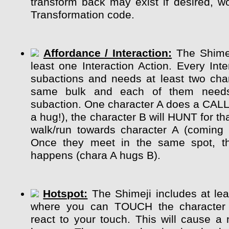
transform back may exist if desired, wo
Transformation code.
Affordance / Interaction:
The Shimej
least one Interaction Action. Every Int
subactions and needs at least two char
same bulk and each of them need
subaction. One character A does a CALL
a hug!), the character B will HUNT for tha
walk/run towards character A (coming 
Once they meet in the same spot, the
happens (chara A hugs B).
Hotspot:
The Shimeji includes at lea
where you can TOUCH the character
react to your touch. This will cause a 