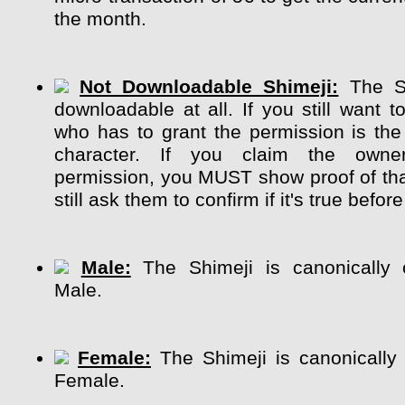
the month.
Not Downloadable Shimeji:
The Sh
downloadable at all. If you still want t
who has to grant the permission is the
character. If you claim the own
permission, you MUST show proof of tha
still ask them to confirm if it's true before
Male:
The Shimeji is canonically 
Male.
Female:
The Shimeji is canonically
Female.