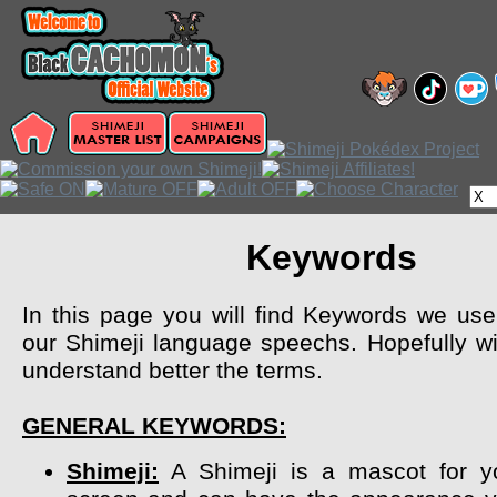
Keywords
In this page you will find Keywords we use 
our Shimeji language speechs. Hopefully wil
understand better the terms.
GENERAL KEYWORDS:
Shimeji:
A Shimeji is a mascot for y