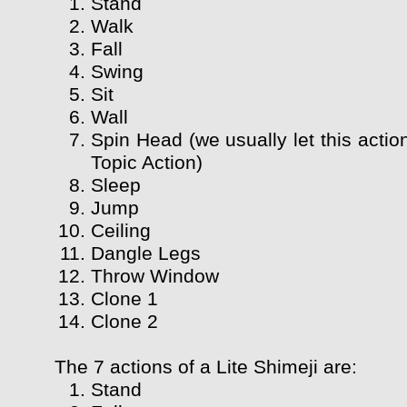
Stand
Walk
Fall
Swing
Sit
Wall
Spin Head (we usually let this actio
Topic Action)
Sleep
Jump
Ceiling
Dangle Legs
Throw Window
Clone 1
Clone 2
The 7 actions of a Lite Shimeji are:
Stand