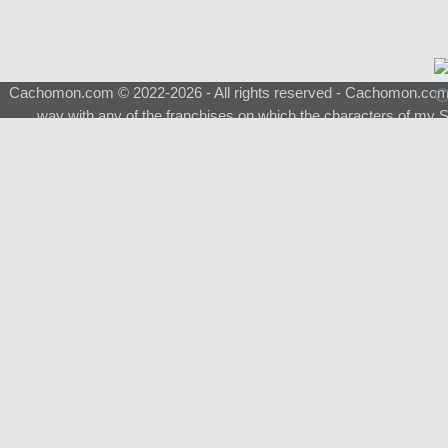
Cachomon.com © 2022-2026 - All rights reserved - Cachomon.com is 
way with any of the franchises on which the characters of my S
About
|
What is a Shimeji
|
FAQ
|
Keywords
|
Terms of Ser
♂
Total Visits
Total Downloads
Top 5 Downloaded
0133 - Evolvable Eevee
Among Us
Red Fox
0700 - Sylveon