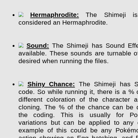
Hermaphrodite:
The Shimeji is 
considered an Hermaphrodite.
Sound:
The Shimeji has Sound Effe
available. These sounds are turnable of
desired when running the files.
Shiny Chance:
The Shimeji has S
code. So while running it, there is a %
different coloration of the character
cloning. The % of the chance can be 
the coding. This is usually for P
variations but can be applied to any 
example of this could be any Pokém