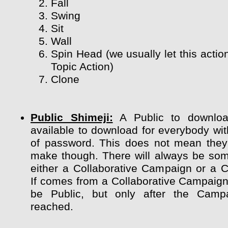
Fall
Swing
Sit
Wall
Spin Head (we usually let this actio
Topic Action)
Clone
Public Shimeji:
A Public to downloa
available to download for everybody wit
of password. This does not mean they
make though. There will always be so
either a Collaborative Campaign or a 
If comes from a Collaborative Campaign 
be Public, but only after the Camp
reached.