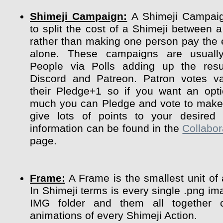
Shimeji Campaign:
A Shimeji Campaig
to split the cost of a Shimeji between a
rather than making one person pay the 
alone. These campaigns are usuall
People via Polls adding up the resu
Discord and Patreon. Patron votes va
their Pledge+1 so if you want an opt
much you can Pledge and vote to make 
give lots of points to your desired 
information can be found in the
Collabor
page.
Frame:
A Frame is the smallest unit of
In Shimeji terms is every single .png im
IMG folder and them all together 
animations of every Shimeji Action.