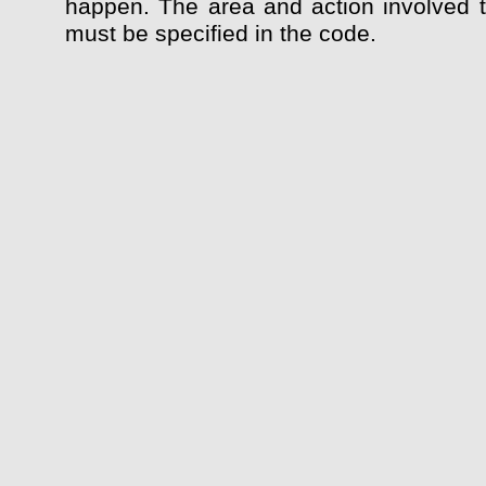
happen. The area and action involved 
must be specified in the code.