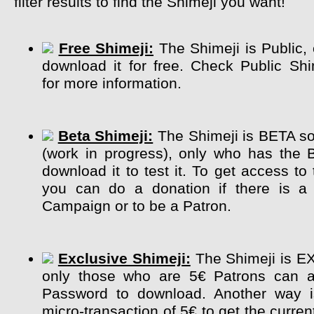
filter results to find the Shimeji you want!
Free Shimeji:
The Shimeji is Public,
download it for free. Check Public Sh
for more information.
Beta Shimeji:
The Shimeji is BETA so 
(work in progress), only who has the 
download it to test it. To get access to
you can do a donation if there is a 
Campaign or to be a Patron.
Exclusive Shimeji:
The Shimeji is E
only those who are 5€ Patrons can a
Password to download. Another way 
micro-transaction of 5€ to get the curre