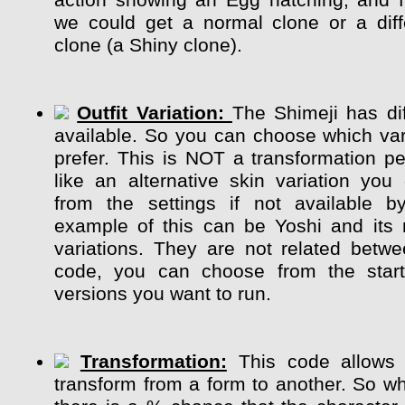
action showing an Egg hatching, and 
we could get a normal clone or a diff
clone (a Shiny clone).
Outfit Variation:
The Shimeji has dif
available. So you can choose which var
prefer. This is NOT a transformation pe
like an alternative skin variation y
from the settings if not available b
example of this can be Yoshi and its m
variations. They are not related betw
code, you can choose from the start
versions you want to run.
Transformation:
This code allows 
transform from a form to another. So whi