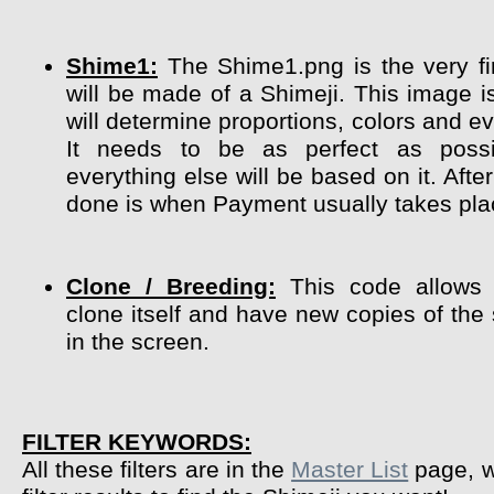
Shime1:
The Shime1.png is the very fir
will be made of a Shimeji. This image i
will determine proportions, colors and ev
It needs to be as perfect as poss
everything else will be based on it. After
done is when Payment usually takes pla
Clone / Breeding:
This code allows 
clone itself and have new copies of the
in the screen.
FILTER KEYWORDS:
All these filters are in the
Master List
page, w