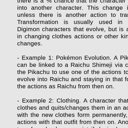
there is a % chance that the character 
into another character. This change 
unless there is another action to tr
Transformation is usually used in
Digimon characters that evolve, but is 
in changing clothes actions or other ki
changes.
- Example 1: Pokémon Evolution. A Pi
can be linked to a Raichu Shimeji via c
the Pikachu to use one of the actions t
evolve into Raichu and staying in that f
the actions as Raichu from then on.
- Example 2: Clothing. A character that
clothes and quits/changes them in an ac
with the new clothes form permanently, 
actions with that outfit from then on. Ano