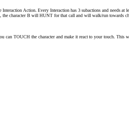
e Interaction Action. Every Interaction has 3 subactions and needs at l
the character B will HUNT for that call and will walk/run towards ch
ou can TOUCH the character and make it react to your touch. This wi