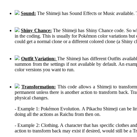
Sound:
The Shimeji has Sound Effects or Music available. T
Shiny Chance:
The Shimeji has Shiny Chance code. So while
in the coding. This is usually for Pokémon color variations b
could get a normal clone or a different colored clone (a Shiny c
Outfit Variation:
The Shimeji has different Outfits availab
summon from the settings if not available by default. An examp
color versions you want to run.
Transformation:
This code allows a Shimeji to transform 
permanent unless there is another action to transform back. Tra
physical changes.
- Example 1: Pokémon Evolution. A Pikachu Shimeji can be linke
doing all the actions as Raichu from then on.
- Example 2: Clothing. A character that has specific clothes an
action to transform back may exist if desired, would still be a 