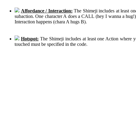
Affordance / Interaction:
The Shimeji includes at least on
subaction. One character A does a CALL (hey I wanna a hug!), 
Interaction happens (chara A hugs B).
Hotspot:
The Shimeji includes at least one Action where y
touched must be specified in the code.