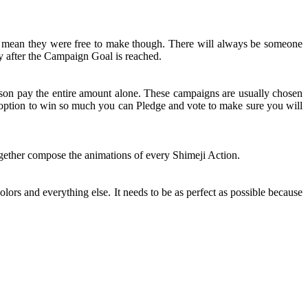
t mean they were free to make though. There will always be someone
y after the Campaign Goal is reached.
rson pay the entire amount alone. These campaigns are usually chosen
n option to win so much you can Pledge and vote to make sure you will
together compose the animations of every Shimeji Action.
olors and everything else. It needs to be as perfect as possible because