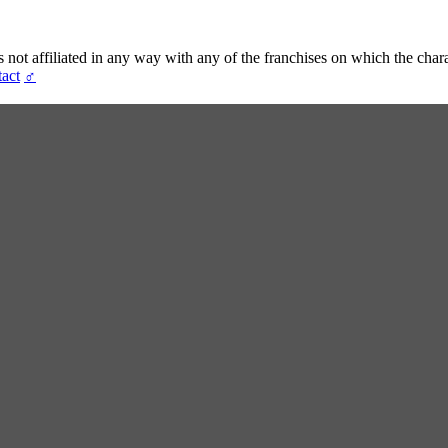
t affiliated in any way with any of the franchises on which the chara
act
♂