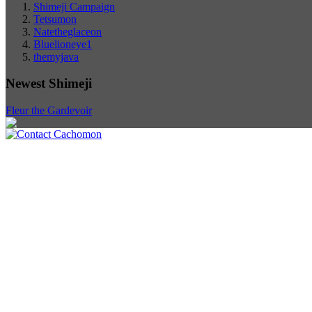
Shimeji Campaign
Tetsumon
Natetheglaceon
Bluelioneye1
themyjava
Newest Shimeji
Fleur the Gardevoir