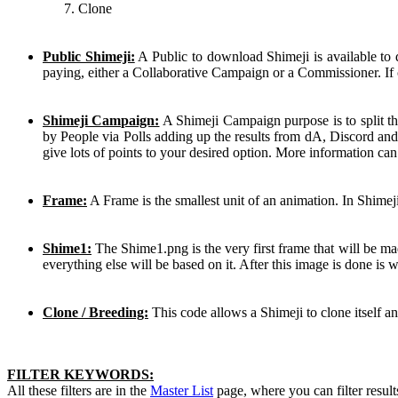
Clone
Public Shimeji:
A Public to download Shimeji is available to
paying, either a Collaborative Campaign or a Commissioner. If 
Shimeji Campaign:
A Shimeji Campaign purpose is to split th
by People via Polls adding up the results from dA, Discord and
give lots of points to your desired option. More information ca
Frame:
A Frame is the smallest unit of an animation. In Shimej
Shime1:
The Shime1.png is the very first frame that will be mad
everything else will be based on it. After this image is done is
Clone / Breeding:
This code allows a Shimeji to clone itself a
FILTER KEYWORDS:
All these filters are in the
Master List
page, where you can filter result