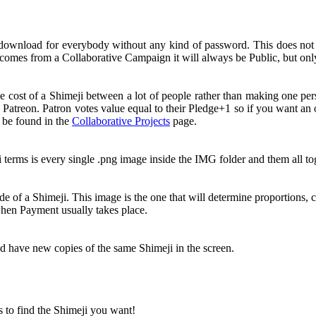
 download for everybody without any kind of password. This does no
comes from a Collaborative Campaign it will always be Public, but onl
e cost of a Shimeji between a lot of people rather than making one pe
 Patreon. Patron votes value equal to their Pledge+1 so if you want a
n be found in the
Collaborative Projects
page.
i terms is every single .png image inside the IMG folder and them all 
e of a Shimeji. This image is the one that will determine proportions, c
 when Payment usually takes place.
nd have new copies of the same Shimeji in the screen.
s to find the Shimeji you want!