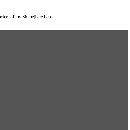
cters of my Shimeji are based.