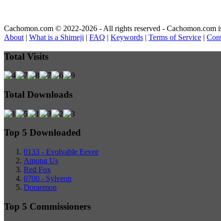
Cachomon.com © 2022-2026 - All rights reserved - Cachomon.com is no
About
|
What is a Shimeji
|
FAQ
|
Keywords
|
Terms of Service
|
Cont
Total Visits
Total Downloads
Top 5 Downloaded
0133 - Evolvable Eevee
Among Us
Red Fox
0700 - Sylveon
Doraemon
Top 5 Commissioners