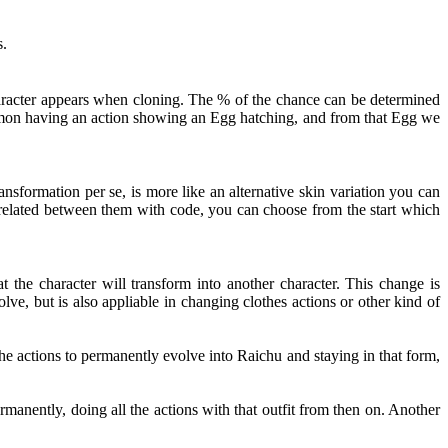
s.
haracter appears when cloning. The % of the chance can be determined
kémon having an action showing an Egg hatching, and from that Egg we
nsformation per se, is more like an alternative skin variation you can
t related between them with code, you can choose from the start which
 the character will transform into another character. This change is
ve, but is also appliable in changing clothes actions or other kind of
e actions to permanently evolve into Raichu and staying in that form,
rmanently, doing all the actions with that outfit from then on. Another