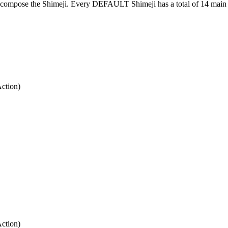
at compose the Shimeji. Every DEFAULT Shimeji has a total of 14 main 
Action)
Action)