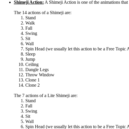
Shimeji Action:
A Shimeji Action is one of the animations th
The 14 actions of a Shimeji are:
Stand
Walk
Fall
Swing
Sit
Wall
Spin Head (we usually let this action to be a Free Topic 
Sleep
Jump
Ceiling
Dangle Legs
Throw Window
Clone 1
Clone 2
The 7 actions of a Lite Shimeji are:
Stand
Fall
Swing
Sit
Wall
Spin Head (we usually let this action to be a Free Topic 