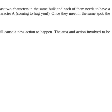
east two characters in the same bulk and each of them needs to have a
aracter A (coming to hug you!). Once they meet in the same spot, the
ll cause a new action to happen. The area and action involved to be