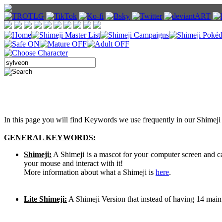
In this page you will find Keywords we use frequently in our Shimeji 
GENERAL KEYWORDS:
Shimeji:
A Shimeji is a mascot for your computer screen and 
your mouse and interact with it!
More information about what a Shimeji is
here
.
Lite Shimeji:
A Shimeji Version that instead of having 14 main