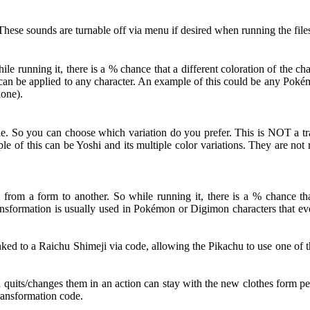
hese sounds are turnable off via menu if desired when running the file
 running it, there is a % chance that a different coloration of the c
ut can be applied to any character. An example of this could be any Po
lone).
le. So you can choose which variation do you prefer. This is NOT a tra
le of this can be Yoshi and its multiple color variations. They are no
from a form to another. So while running it, there is a % chance that
nsformation is usually used in Pokémon or Digimon characters that evol
d to a Raichu Shimeji via code, allowing the Pikachu to use one of th
d quits/changes them in an action can stay with the new clothes form pe
Transformation code.