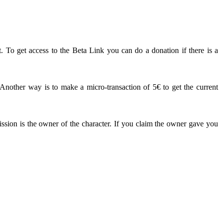
. To get access to the Beta Link you can do a donation if there is a
other way is to make a micro-transaction of 5€ to get the current
ission is the owner of the character. If you claim the owner gave you