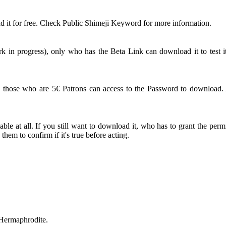
 it for free. Check Public Shimeji Keyword for more information.
 in progress), only who has the Beta Link can download it to test it
ose who are 5€ Patrons can access to the Password to download. An
le at all. If you still want to download it, who has to grant the perm
em to confirm if it's true before acting.
 Hermaphrodite.