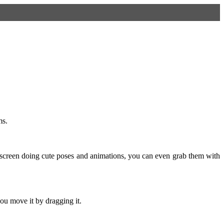
ms.
screen doing cute poses and animations, you can even grab them with
ou move it by dragging it.