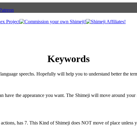
Keywords
language speechs. Hopefully will help you to understand better the ter
can have the appearance you want. The Shimeji will move around your 
 actions, has 7. This Kind of Shimeji does NOT move of place unless y