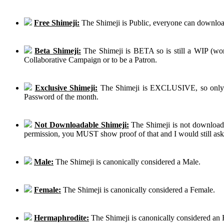
Free Shimeji:
The Shimeji is Public, everyone can download
Beta Shimeji:
The Shimeji is BETA so is still a WIP (work
Collaborative Campaign or to be a Patron.
Exclusive Shimeji:
The Shimeji is EXCLUSIVE, so only th
Password of the month.
Not Downloadable Shimeji:
The Shimeji is not downloadab
permission, you MUST show proof of that and I would still ask th
Male:
The Shimeji is canonically considered a Male.
Female:
The Shimeji is canonically considered a Female.
Hermaphrodite:
The Shimeji is canonically considered an