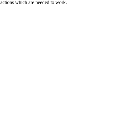
actions which are needed to work.