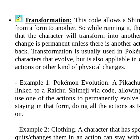
Transformation:
This code allows a Shim
from a form to another. So while running it, th
that the character will transform into anothe
change is permanent unless there is another ac
back. Transformation is usually used in Po
characters that evolve, but is also appliable in
actions or other kind of physical changes.
- Example 1: Pokémon Evolution. A Pikachu
linked to a Raichu Shimeji via code, allowin
use one of the actions to permanently evolve
staying in that form, doing all the actions as
on.
- Example 2: Clothing. A character that has spe
quits/changes them in an action can stay with