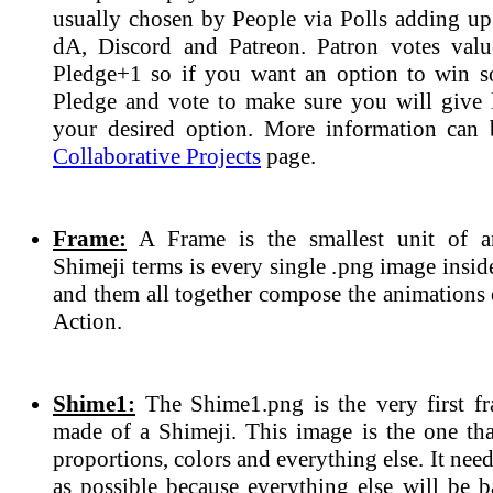
usually chosen by People via Polls adding up 
dA, Discord and Patreon. Patron votes valu
Pledge+1 so if you want an option to win 
Pledge and vote to make sure you will give l
your desired option. More information can 
Collaborative Projects
page.
Frame:
A Frame is the smallest unit of a
Shimeji terms is every single .png image insi
and them all together compose the animations 
Action.
Shime1:
The Shime1.png is the very first fr
made of a Shimeji. This image is the one tha
proportions, colors and everything else. It need
as possible because everything else will be b