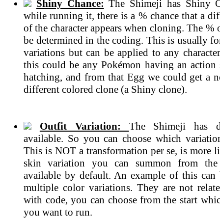
Shiny Chance:
The Shimeji has Shiny C
while running it, there is a % chance that a dif
of the character appears when cloning. The % 
be determined in the coding. This is usually 
variations but can be applied to any characte
this could be any Pokémon having an action
hatching, and from that Egg we could get a n
different colored clone (a Shiny clone).
Outfit Variation:
The Shimeji has di
available. So you can choose which variatio
This is NOT a transformation per se, is more li
skin variation you can summon from the 
available by default. An example of this can 
multiple color variations. They are not rela
with code, you can choose from the start whic
you want to run.