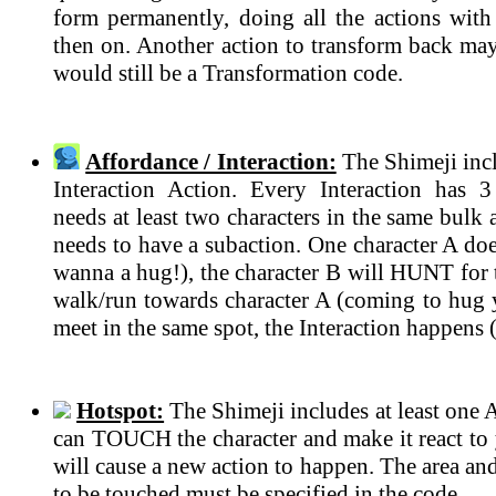
form permanently, doing all the actions with 
then on. Another action to transform back may 
would still be a Transformation code.
Affordance / Interaction:
The Shimeji incl
Interaction Action. Every Interaction has 
needs at least two characters in the same bulk
needs to have a subaction. One character A do
wanna a hug!), the character B will HUNT for t
walk/run towards character A (coming to hug 
meet in the same spot, the Interaction happens 
Hotspot:
The Shimeji includes at least one 
can TOUCH the character and make it react to 
will cause a new action to happen. The area an
to be touched must be specified in the code.