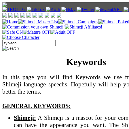
Keywords
In this page you will find Keywords we use fr
Shimeji language speechs. Hopefully will help y
better the terms.
GENERAL KEYWORDS:
Shimeji:
A Shimeji is a mascot for your com
can have the appearance you want. The Sh