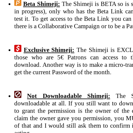
Beta Shimeji:
The Shimeji is BETA so is s
in progress), only who has the Beta Link ca
test it. To get access to the Beta Link you can
there is a Collaborative Campaign or to be a Pa
Exclusive Shimeji:
The Shimeji is EXCL
those who are 5€ Patrons can access to 
download. Another way is to make a micro-tran
get the current Password of the month.
Not Downloadable Shimeji:
The Sh
downloadable at all. If you still want to dow
to grant the permission is the owner of the c
claim the owner gave you permission, you 
of that and I would still ask them to confirm if
acting.