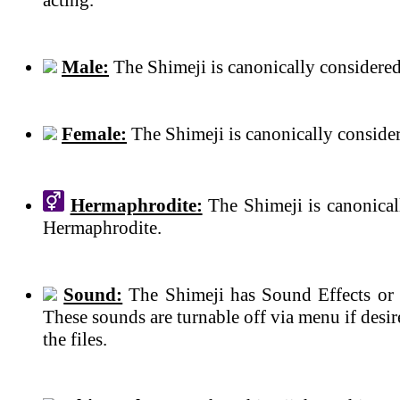
Male:
The Shimeji is canonically considered
Female:
The Shimeji is canonically conside
Hermaphrodite:
The Shimeji is canonical
Hermaphrodite.
Sound:
The Shimeji has Sound Effects or 
These sounds are turnable off via menu if des
the files.