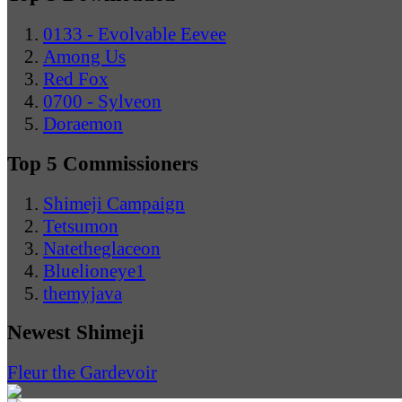
0133 - Evolvable Eevee
Among Us
Red Fox
0700 - Sylveon
Doraemon
Top 5 Commissioners
Shimeji Campaign
Tetsumon
Natetheglaceon
Bluelioneye1
themyjava
Newest Shimeji
Fleur the Gardevoir