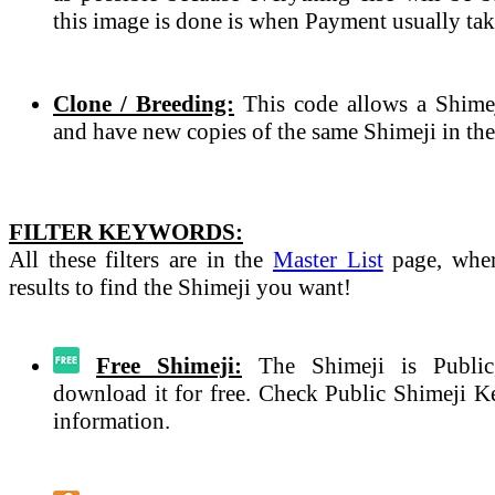
this image is done is when Payment usually tak
Clone / Breeding:
This code allows a Shimeji
and have new copies of the same Shimeji in the
FILTER KEYWORDS:
All these filters are in the
Master List
page, wher
results to find the Shimeji you want!
Free Shimeji:
The Shimeji is Public
download it for free. Check Public Shimeji 
information.