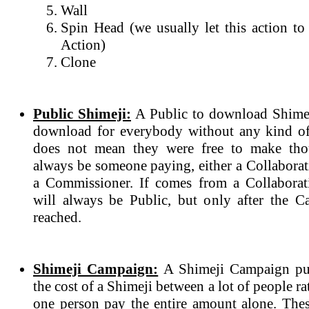
Wall
Spin Head (we usually let this action to
Action)
Clone
Public Shimeji:
A Public to download Shimeji
download for everybody without any kind of
does not mean they were free to make tho
always be someone paying, either a Collabora
a Commissioner. If comes from a Collaborat
will always be Public, but only after the 
reached.
Shimeji Campaign:
A Shimeji Campaign purp
the cost of a Shimeji between a lot of people r
one person pay the entire amount alone. The