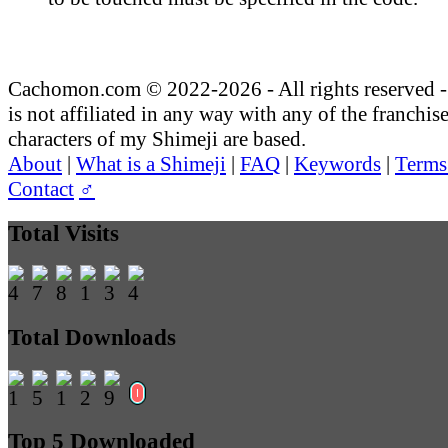
Cachomon.com © 2022-2026 - All rights reserved
is not affiliated in any way with any of the franchis
characters of my Shimeji are based.
About
|
What is a Shimeji
|
FAQ
|
Keywords
|
Terms
Contact
♂
Total Visits
Total Downloads
Top 5 Downloaded