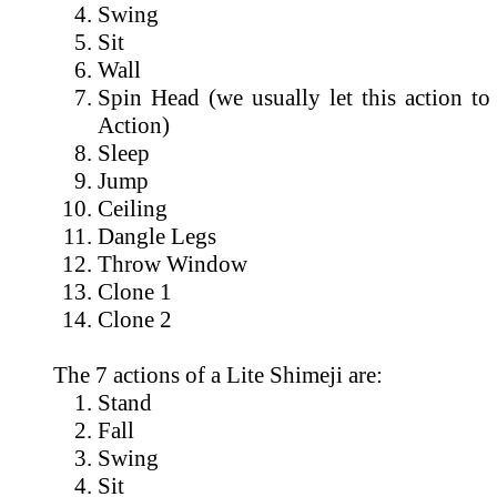
Swing
Sit
Wall
Spin Head (we usually let this action to
Action)
Sleep
Jump
Ceiling
Dangle Legs
Throw Window
Clone 1
Clone 2
The 7 actions of a Lite Shimeji are:
Stand
Fall
Swing
Sit