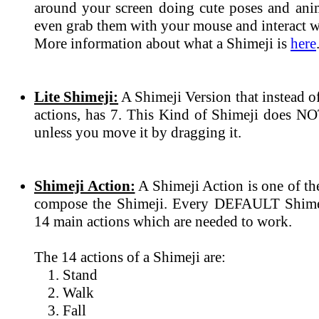
around your screen doing cute poses and ani
even grab them with your mouse and interact wi
More information about what a Shimeji is
here
Lite Shimeji:
A Shimeji Version that instead 
actions, has 7. This Kind of Shimeji does N
unless you move it by dragging it.
Shimeji Action:
A Shimeji Action is one of th
compose the Shimeji. Every DEFAULT Shimeji
14 main actions which are needed to work.
The 14 actions of a Shimeji are:
Stand
Walk
Fall