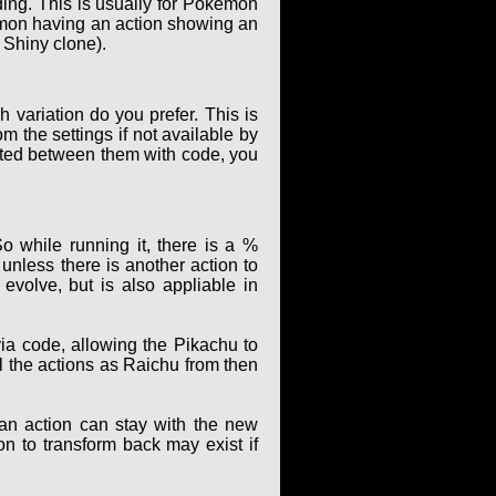
ing. This is usually for Pokémon
kémon having an action showing an
 Shiny clone).
 variation do you prefer. This is
m the settings if not available by
elated between them with code, you
o while running it, there is a %
unless there is another action to
evolve, but is also appliable in
ia code, allowing the Pikachu to
ll the actions as Raichu from then
 an action can stay with the new
ion to transform back may exist if