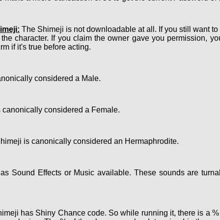
meji:
The Shimeji is not downloadable at all. If you still want t
 the character. If you claim the owner gave you permission, y
m if it's true before acting.
nonically considered a Male.
 canonically considered a Female.
imeji is canonically considered an Hermaphrodite.
s Sound Effects or Music available. These sounds are turnab
meji has Shiny Chance code. So while running it, there is a % c