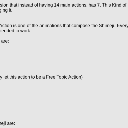
sion that instead of having 14 main actions, has 7. This Kind 
ing it.
Action is one of the animations that compose the Shimeji. Ever
needed to work.
 are:
let this action to be a Free Topic Action)
eji are: