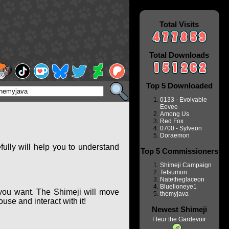
Total Visits
Total Downloads
Top 5 Downloaded
0133 - Evolvable
Eevee
Among Us
Red Fox
0700 - Sylveon
Doraemon
ully will help you to understand
Top 5 Commissioners
Shimeji Campaign
Tetsumon
Natetheglaceon
Bluelioneye1
you want. The Shimeji will move
themyjava
se and interact with it!
Newest Shimeji
Fleur the Gardevoir