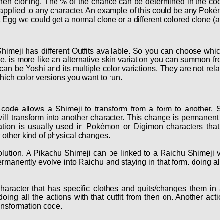
hen cloning. The % of the chance can be determined in the cod
e applied to any character. An example of this could be any Po
 Egg we could get a normal clone or a different colored clone (a
himeji has different Outfits available. So you can choose which
, is more like an alternative skin variation you can summon fro
 can be Yoshi and its multiple color variations. They are not r
hich color versions you want to run.
code allows a Shimeji to transform from a form to another. S
ill transform into another character. This change is permanent 
ation is usually used in Pokémon or Digimon characters that 
 other kind of physical changes.
ution. A Pikachu Shimeji can be linked to a Raichu Shimeji v
ermanently evolve into Raichu and staying in that form, doing a
haracter that has specific clothes and quits/changes them in
oing all the actions with that outfit from then on. Another act
ransformation code.