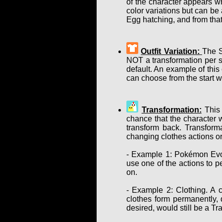
of the character appears w
color variations but can b
Egg hatching, and from that
Outfit Variation:
The S
NOT a transformation per se
default. An example of this
can choose from the start w
Transformation:
This 
chance that the character w
transform back. Transform
changing clothes actions or
- Example 1: Pokémon Evol
use one of the actions to p
on.
- Example 2: Clothing. A c
clothes form permanently, d
desired, would still be a T