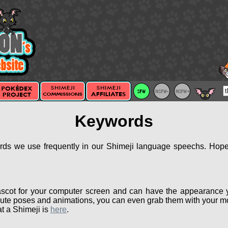
Keywords
ords we use frequently in our Shimeji language speechs. Hopef
scot for your computer screen and can have the appearance 
ute poses and animations, you can even grab them with your mou
t a Shimeji is
here
.