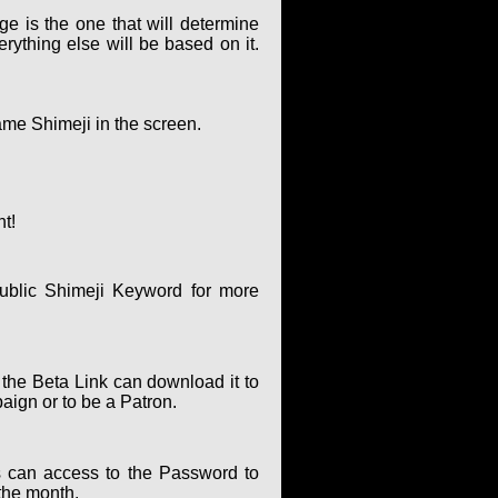
ge is the one that will determine
rything else will be based on it.
ame Shimeji in the screen.
nt!
ublic Shimeji Keyword for more
 the Beta Link can download it to
paign or to be a Patron.
 can access to the Password to
the month.