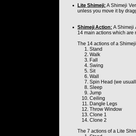
Lite Shimeji:
A Shimeji Ver
unless you move it by dragg
Shimeji Action:
A Shimeji 
14 main actions which are 
The 14 actions of a Shimeji
Stand
Walk
Fall
Swing
Sit
Wall
Spin Head (we usually 
Sleep
Jump
Ceiling
Dangle Legs
Throw Window
Clone 1
Clone 2
The 7 actions of a Lite Shim