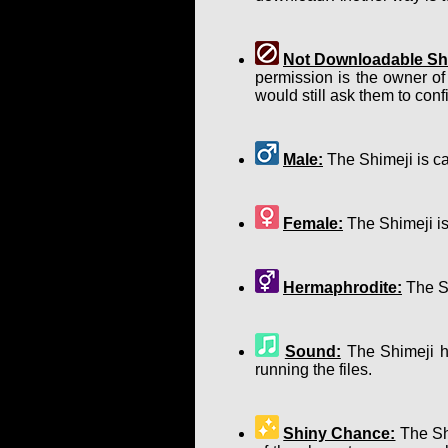
Not Downloadable Shi
permission is the owner of
would still ask them to confir
Male:
The Shimeji is ca
Female:
The Shimeji is
Hermaphrodite:
The Sh
Sound:
The Shimeji ha
running the files.
Shiny Chance:
The Shi