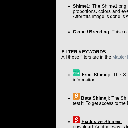
Shime1:
The Shime1.png is 
proportions, colors and eve
After this image is done is
Clone / Breeding:
This cod
FILTER KEYWORDS:
All these filters are in the
Master 
Free Shimeji:
The Shi
information.
Beta Shimeji:
The Shim
test it. To get access to th
Exclusive Shimeji:
Th
download. Another way is to