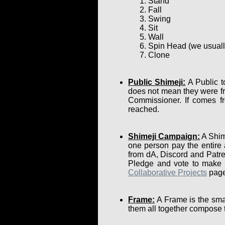
Stand
Fall
Swing
Sit
Wall
Spin Head (we usually 
Clone
Public Shimeji:
A Public t
does not mean they were fr
Commissioner. If comes fr
reached.
Shimeji Campaign:
A Shime
one person pay the entire
from dA, Discord and Patre
Pledge and vote to make su
Collaborative Projects
page
Frame:
A Frame is the smal
them all together compose 