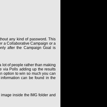
thout any kind of password. This
er a Collaborative Campaign or a
only after the Campaign Goal is
 lot of people rather than making
via Polls adding up the results
an option to win so much you can
 information can be found in the
g image inside the IMG folder and