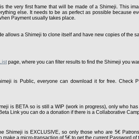
the very first frame that will be made of a Shimeji. This ima
rything else. It needs to be as perfect as possible because eve
 when Payment usually takes place.
e allows a Shimeji to clone itself and have new copies of the s
List
page, where you can filter results to find the Shimeji you wa
meji is Public, everyone can download it for free. Check P
eji is BETA so is still a WIP (work in progress), only who has
e Beta Link you can do a donation if there is a Collaborative Cam
e Shimeji is EXCLUSIVE, so only those who are 5€ Patrons
 make a micro-transaction of 5€ to get the current Password of 