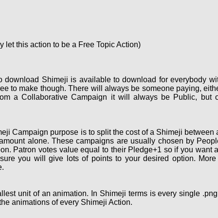
let this action to be a Free Topic Action)
o download Shimeji is available to download for everybody wi
ee to make though. There will always be someone paying, eith
om a Collaborative Campaign it will always be Public, but 
ji Campaign purpose is to split the cost of a Shimeji between a
 amount alone. These campaigns are usually chosen by People 
on. Patron votes value equal to their Pledge+1 so if you want 
re you will give lots of points to your desired option. More
.
lest unit of an animation. In Shimeji terms is every single .pn
the animations of every Shimeji Action.