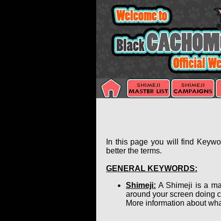
In this page you will find Keyw
better the terms.
GENERAL KEYWORDS:
Shimeji:
A Shimeji is a ma
around your screen doing c
More information about wha