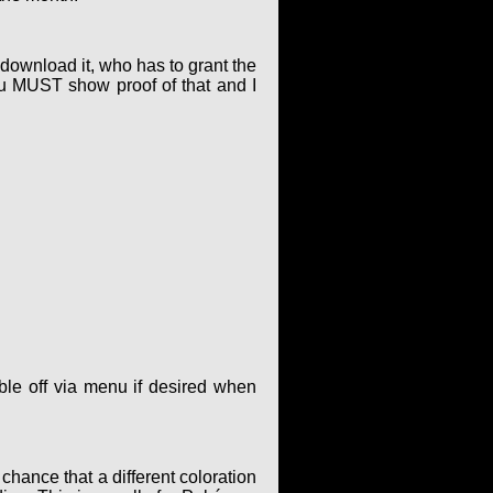
o download it, who has to grant the
ou MUST show proof of that and I
le off via menu if desired when
hance that a different coloration