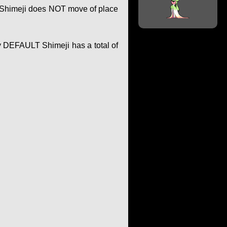
of Shimeji does NOT move of place
y DEFAULT Shimeji has a total of