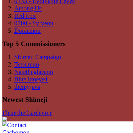
0133 - Evolvable Eevee
Among Us
Red Fox
0700 - Sylveon
Doraemon
Top 5 Commissioners
Shimeji Campaign
Tetsumon
Natetheglaceon
Bluelioneye1
themyjava
Newest Shimeji
Fleur the Gardevoir