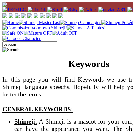
Keywords
In this page you will find Keywords we use fr
Shimeji language speechs. Hopefully will help y
better the terms.
GENERAL KEYWORDS:
Shimeji:
A Shimeji is a mascot for your com
can have the appearance you want. The Sh