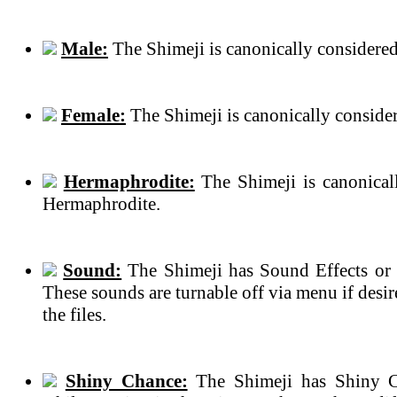
Male:
The Shimeji is canonically considered
Female:
The Shimeji is canonically conside
Hermaphrodite:
The Shimeji is canonical
Hermaphrodite.
Sound:
The Shimeji has Sound Effects or 
These sounds are turnable off via menu if des
the files.
Shiny Chance:
The Shimeji has Shiny C