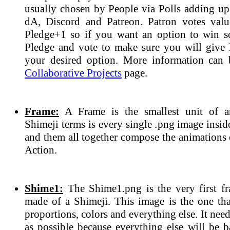
usually chosen by People via Polls adding up 
dA, Discord and Patreon. Patron votes valu
Pledge+1 so if you want an option to win 
Pledge and vote to make sure you will give l
your desired option. More information can 
Collaborative Projects
page.
Frame:
A Frame is the smallest unit of a
Shimeji terms is every single .png image insi
and them all together compose the animations 
Action.
Shime1:
The Shime1.png is the very first fr
made of a Shimeji. This image is the one tha
proportions, colors and everything else. It need
as possible because everything else will be b