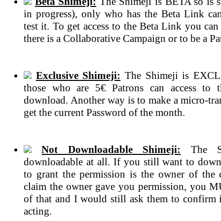
Beta Shimeji:
The Shimeji is BETA so is s
in progress), only who has the Beta Link ca
test it. To get access to the Beta Link you can
there is a Collaborative Campaign or to be a Pa
Exclusive Shimeji:
The Shimeji is EXCL
those who are 5€ Patrons can access to 
download. Another way is to make a micro-tran
get the current Password of the month.
Not Downloadable Shimeji:
The Sh
downloadable at all. If you still want to dow
to grant the permission is the owner of the c
claim the owner gave you permission, you 
of that and I would still ask them to confirm if
acting.