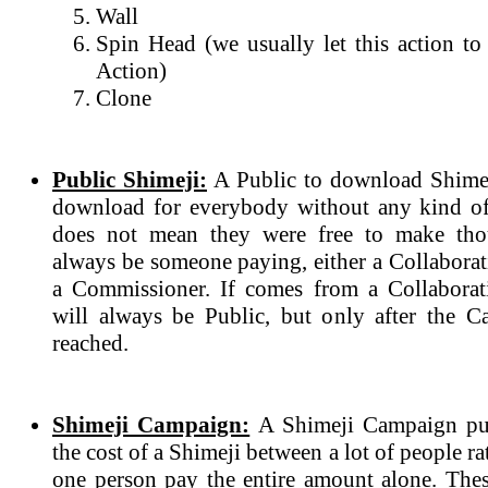
Wall
Spin Head (we usually let this action to
Action)
Clone
Public Shimeji:
A Public to download Shimeji
download for everybody without any kind of
does not mean they were free to make tho
always be someone paying, either a Collabora
a Commissioner. If comes from a Collaborat
will always be Public, but only after the 
reached.
Shimeji Campaign:
A Shimeji Campaign purp
the cost of a Shimeji between a lot of people r
one person pay the entire amount alone. The