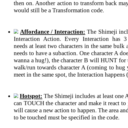
then on. Another action to transform back may 
would still be a Transformation code.
Affordance / Interaction:
The Shimeji incl
Interaction Action. Every Interaction has 
needs at least two characters in the same bulk
needs to have a subaction. One character A do
wanna a hug!), the character B will HUNT for t
walk/run towards character A (coming to hug 
meet in the same spot, the Interaction happens 
Hotspot:
The Shimeji includes at least one 
can TOUCH the character and make it react to 
will cause a new action to happen. The area an
to be touched must be specified in the code.