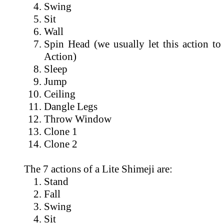
Swing
Sit
Wall
Spin Head (we usually let this action to
Action)
Sleep
Jump
Ceiling
Dangle Legs
Throw Window
Clone 1
Clone 2
The 7 actions of a Lite Shimeji are:
Stand
Fall
Swing
Sit