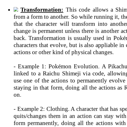
Transformation:
This code allows a Shim
from a form to another. So while running it, th
that the character will transform into anothe
change is permanent unless there is another ac
back. Transformation is usually used in Po
characters that evolve, but is also appliable in
actions or other kind of physical changes.
- Example 1: Pokémon Evolution. A Pikachu
linked to a Raichu Shimeji via code, allowin
use one of the actions to permanently evolve
staying in that form, doing all the actions as
on.
- Example 2: Clothing. A character that has spe
quits/changes them in an action can stay with
form permanently, doing all the actions with 