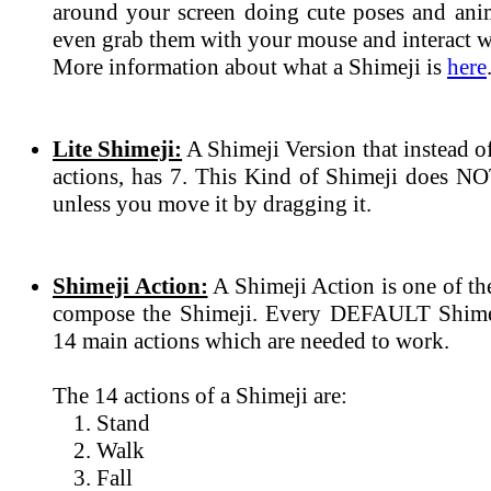
around your screen doing cute poses and ani
even grab them with your mouse and interact wi
More information about what a Shimeji is
here
Lite Shimeji:
A Shimeji Version that instead 
actions, has 7. This Kind of Shimeji does N
unless you move it by dragging it.
Shimeji Action:
A Shimeji Action is one of th
compose the Shimeji. Every DEFAULT Shimeji
14 main actions which are needed to work.
The 14 actions of a Shimeji are:
Stand
Walk
Fall