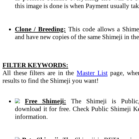
this image is done is when Payment usually tak
Clone / Breeding:
This code allows a Shimeji
and have new copies of the same Shimeji in the
FILTER KEYWORDS:
All these filters are in the
Master List
page, wher
results to find the Shimeji you want!
Free Shimeji:
The Shimeji is Public
download it for free. Check Public Shimeji 
information.