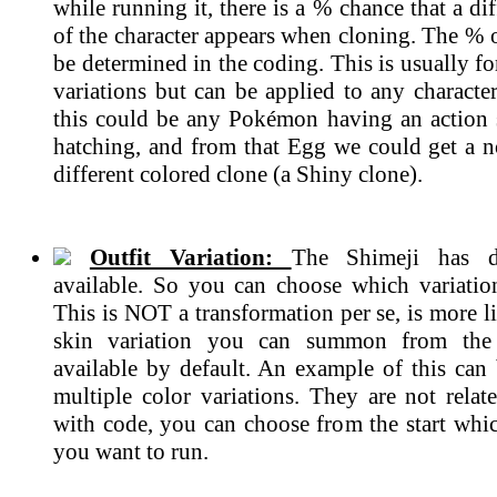
while running it, there is a % chance that a dif
of the character appears when cloning. The % 
be determined in the coding. This is usually 
variations but can be applied to any characte
this could be any Pokémon having an action
hatching, and from that Egg we could get a n
different colored clone (a Shiny clone).
Outfit Variation:
The Shimeji has di
available. So you can choose which variatio
This is NOT a transformation per se, is more li
skin variation you can summon from the 
available by default. An example of this can 
multiple color variations. They are not rela
with code, you can choose from the start whic
you want to run.