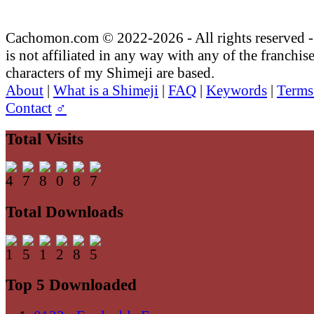
Cachomon.com © 2022-2026 - All rights reserved
is not affiliated in any way with any of the franchis
characters of my Shimeji are based.
About
|
What is a Shimeji
|
FAQ
|
Keywords
|
Terms
Contact
♂
Total Visits
Total Downloads
Top 5 Downloaded