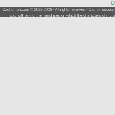
Cachomon.com © 2022-2026 - All rights reserved - Cachomon.com is 
way with any of the franchises on which the characters of my S
About
|
What is a Shimeji
|
FAQ
|
Keywords
|
Terms of Ser
♂
Total Visits
Total Downloads
Top 5 Downloaded
0133 - Evolvable Eevee
Among Us
Red Fox
0700 - Sylveon
Doraemon
Top 5 Commissioners