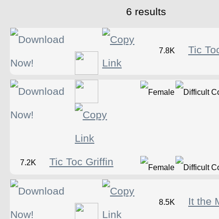
6 results
Tic Toc
7.8K
Tic Toc Griffin
7.2K
It the
8.5K