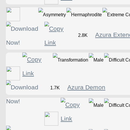
Azura Exte
2.8K
Azura Demon
1.7K