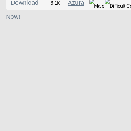
Azura
6.1K