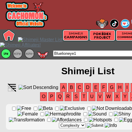
Shimeji List
A
B
C
D
E
F
G
H
I
O
P
Q
R
S
T
U
V
W
X
Y