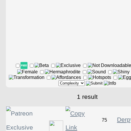
1 result
Derp
75