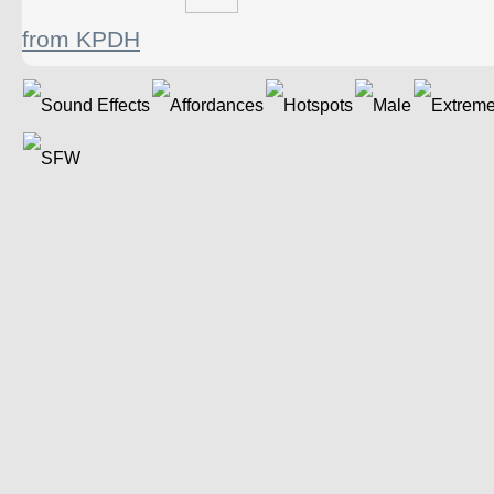
from KPDH