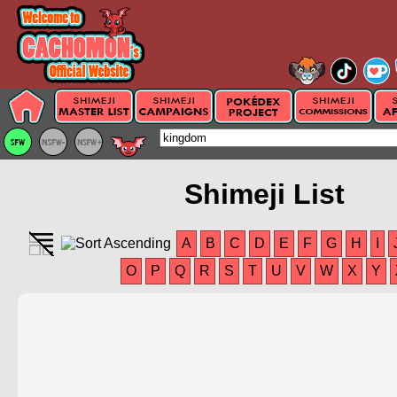
Shimeji List
A
B
C
D
E
F
G
H
I
O
P
Q
R
S
T
U
V
W
X
Y