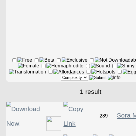
1 result
Sora M
289