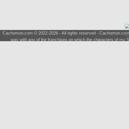
Cachomon.com © 2022-2026 - All rights reserved - Cachomon.com is 
way with any of the franchises on which the characters of my S
About
|
What is a Shimeji
|
FAQ
|
Keywords
|
Terms of Ser
♂
Total Visits
Total Downloads
Top 5 Downloaded
0133 - Evolvable Eevee
Among Us
Red Fox