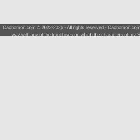
Cachomon.com © 2022-2026 - All rights reserved - Cachomon.com is 
way with any of the franchises on which the characters of my S
About
|
What is a Shimeji
|
FAQ
|
Keywords
|
Terms of Ser
♂
Total Visits
Total Downloads
Top 5 Downloaded
0133 - Evolvable Eevee
Among Us
Red Fox
0700 - Sylveon
Doraemon