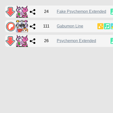
24
Fake Psychemon Extended
111
Gabumon Line
26
Psychemon Extended