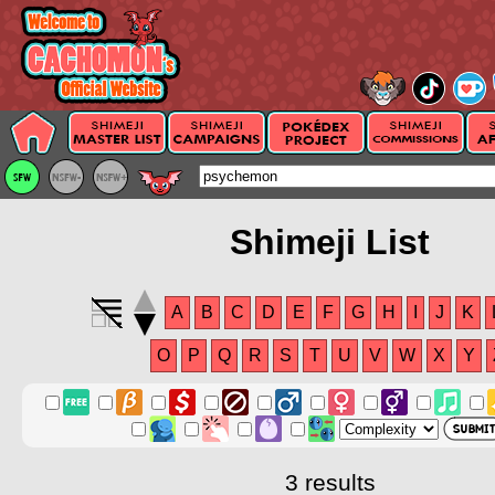
Shimeji List
A
B
C
D
E
F
G
H
I
J
K
O
P
Q
R
S
T
U
V
W
X
Y
3 results