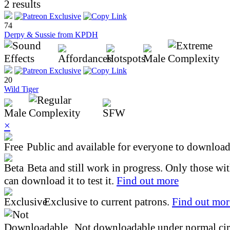
2 results
74
Derpy & Sussie from KPDH
20
Wild Tiger
×
Public and available for everyone to download 
Beta and still work in progress. Only those wi
can download it to test it.
Find out more
Exclusive to current patrons.
Find out mor
Not downloadable under normal cir