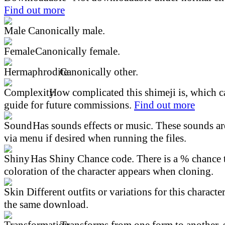
Find out more
Canonically male.
Canonically female.
Canonically other.
How complicated this shimeji is, which ca
guide for future commissions.
Find out more
Has sounds effects or music. These sounds ar
via menu if desired when running the files.
Has Shiny Chance code. There is a % chance t
coloration of the character appears when cloning.
Different outfits or variations for this character
the same download.
Transforms from one form to another, 