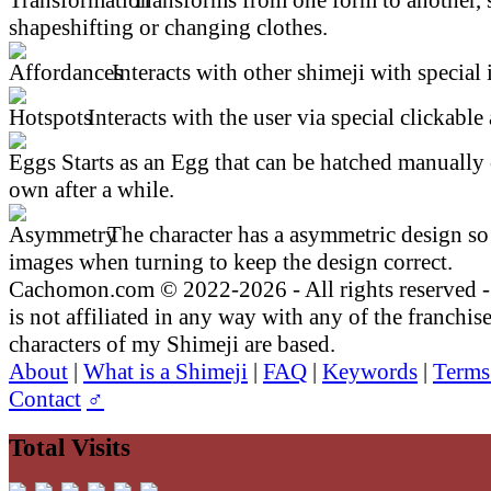
shapeshifting or changing clothes.
Interacts with other shimeji with special 
Interacts with the user via special clickable 
Starts as an Egg that can be hatched manually 
own after a while.
The character has a asymmetric design so 
images when turning to keep the design correct.
Cachomon.com © 2022-2026 - All rights reserved
is not affiliated in any way with any of the franchis
characters of my Shimeji are based.
About
|
What is a Shimeji
|
FAQ
|
Keywords
|
Terms
Contact
♂
Total Visits