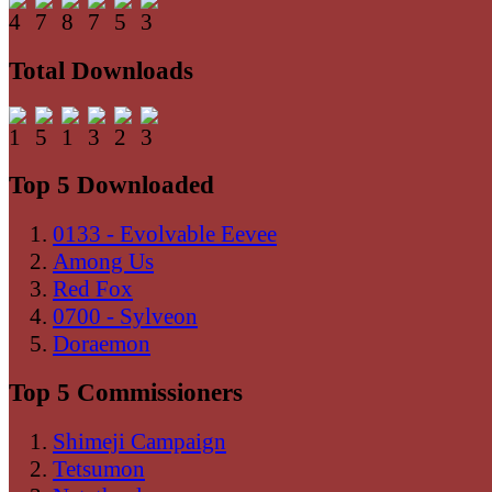
Total Downloads
Top 5 Downloaded
0133 - Evolvable Eevee
Among Us
Red Fox
0700 - Sylveon
Doraemon
Top 5 Commissioners
Shimeji Campaign
Tetsumon