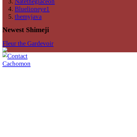
Natetheglaceon
Bluelioneye1
themyjava
Newest Shimeji
Fleur the Gardevoir