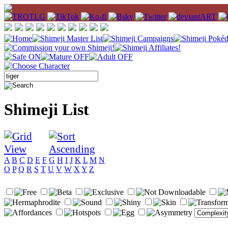
Shimeji List
A
B
C
D
E
F
G
H
I
J
K
L
M
N
O
P
Q
R
S
T
U
V
W
X
Y
Z