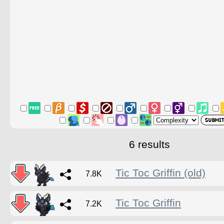
6 results
Tic Toc Griffin (old)
7.8K
Tic Toc Griffin
7.2K