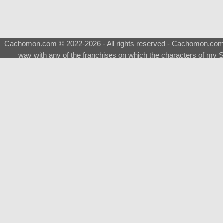
Cachomon.com © 2022-2026 - All rights reserved - Cachomon.com is 
way with any of the franchises on which the characters of my S
About
|
What is a Shimeji
|
FAQ
|
Keywords
|
Terms of Ser
♂
Total Visits
Total Downloads
Top 5 Downloaded
0133 - Evolvable Eevee
Among Us
Red Fox
0700 - Sylveon
Doraemon