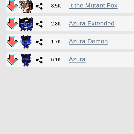
It the Mutant Fox
8.5K
Azura Extended
2.8K
Azura Demon
1.7K
Azura
6.1K