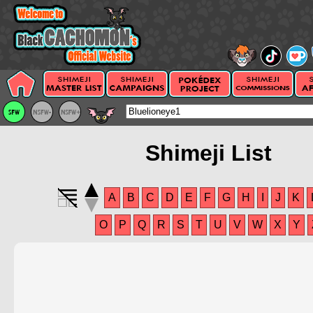
Shimeji List
A
B
C
D
E
F
G
H
I
J
K
O
P
Q
R
S
T
U
V
W
X
Y