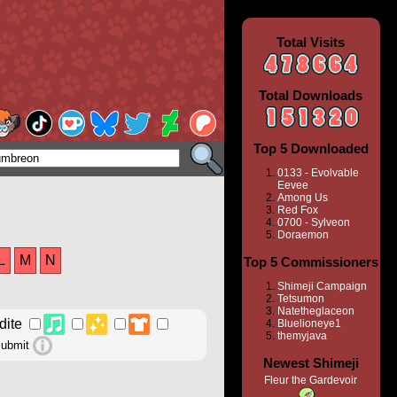
Total Visits
Total Downloads
Top 5 Downloaded
0133 - Evolvable
Eevee
Among Us
Red Fox
0700 - Sylveon
Doraemon
L
M
N
Top 5 Commissioners
Shimeji Campaign
Tetsumon
Natetheglaceon
Bluelioneye1
themyjava
Newest Shimeji
Fleur the Gardevoir