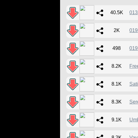
40.5K
013
2K
019
498
019
8.2K
Fre
8.1K
Sat
8.3K
Ser
9.1K
Um
8.2K
Vav