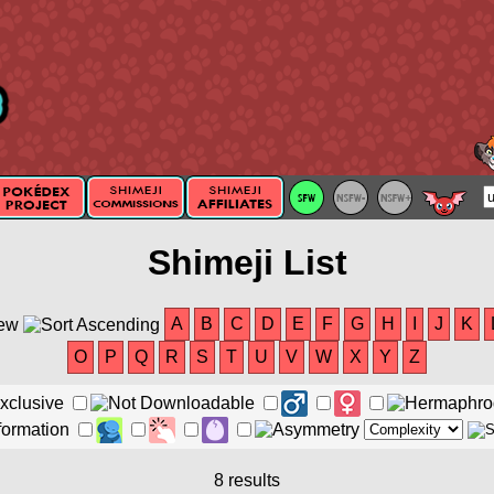
Shimeji List
A
B
C
D
E
F
G
H
I
J
K
O
P
Q
R
S
T
U
V
W
X
Y
Z
8 results