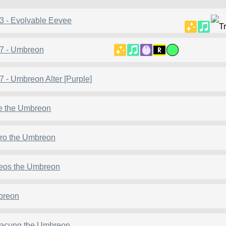
3 - Evolvable Eevee
7 - Umbreon
7 - Umbreon Alter [Purple]
e the Umbreon
iro the Umbreon
eos the Umbreon
breon
acung the Umbreon