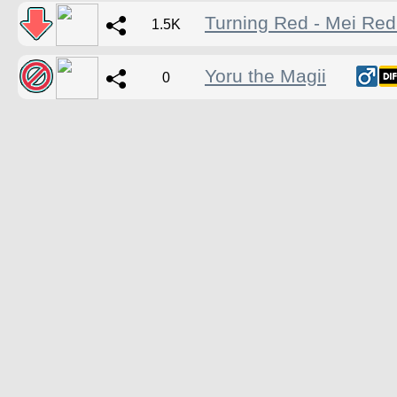
Turning Red - Mei Re
1.5K
Yoru the Magii
0