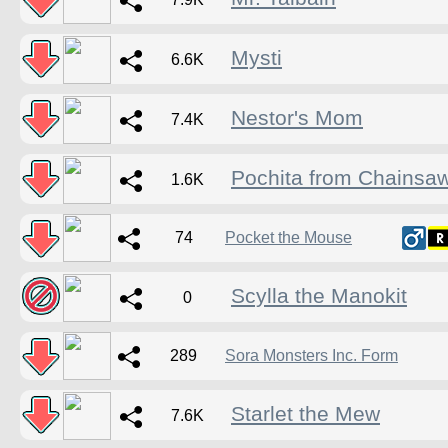
Mysti
6.6K
Nestor's Mom
7.4K
Pochita from Chainsa
1.6K
74
Pocket the Mouse
Scylla the Manokit
0
289
Sora Monsters Inc. Form
Starlet the Mew
7.6K