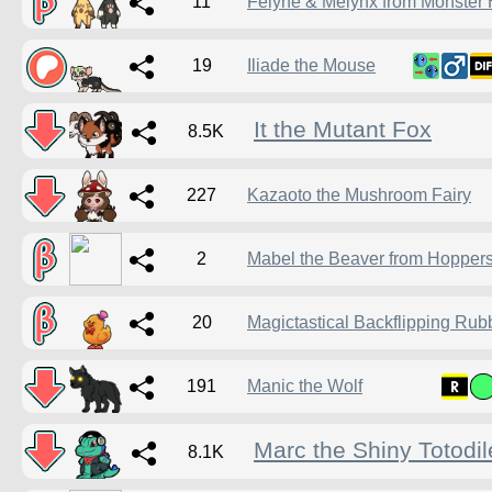
11
Felyne & Melynx from Monster 
19
Iliade the Mouse
It the Mutant Fox
8.5K
227
Kazaoto the Mushroom Fairy
2
Mabel the Beaver from Hopper
20
Magictastical Backflipping Ru
191
Manic the Wolf
Marc the Shiny Totodil
8.1K