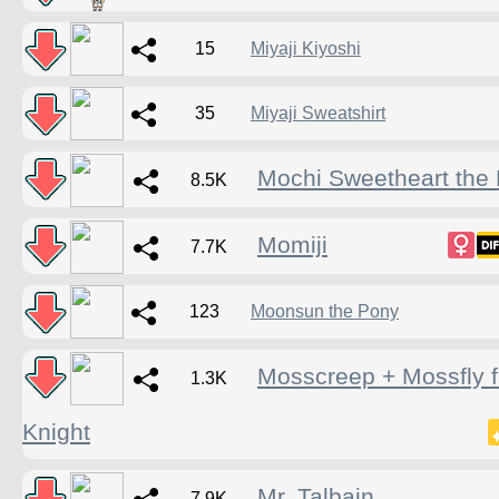
15
Miyaji Kiyoshi
35
Miyaji Sweatshirt
Mochi Sweetheart the
8.5K
Momiji
7.7K
123
Moonsun the Pony
Mosscreep + Mossfly 
1.3K
Knight
Mr. Talbain
7.9K