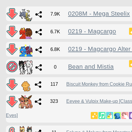
0208M - Mega Steelix
7.9K
0219 - Magcargo
6.7K
0219 - Magcargo Alter 
6.8K
Bean and Mistia
0
117
Biscuit Monkey from Cookie R
323
Eevee & Vulpix Make-up [Class
Eyes]