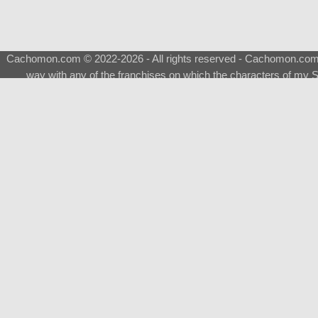
Cachomon.com © 2022-2026 - All rights reserved - Cachomon.com is 
way with any of the franchises on which the characters of my S
About
|
What is a Shimeji
|
FAQ
|
Keywords
|
Terms of Ser
♂
Total Visits
Total Downloads
Top 5 Downloaded
0133 - Evolvable Eevee
Among Us
Red Fox
0700 - Sylveon
Doraemon