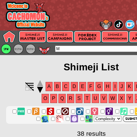
Shimeji List
A
B
C
D
E
F
G
H
I
J
K
O
P
Q
R
S
T
U
V
W
X
Y
38 results