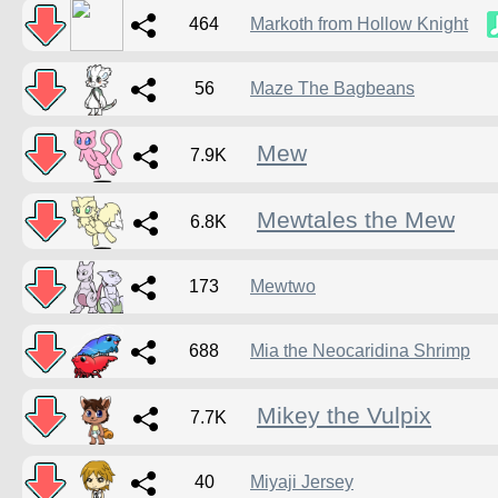
464
Markoth from Hollow Knight
56
Maze The Bagbeans
Mew
7.9K
Mewtales the Mew
6.8K
173
Mewtwo
688
Mia the Neocaridina Shrimp
Mikey the Vulpix
7.7K
40
Miyaji Jersey