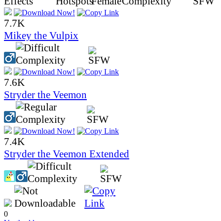
7.7K
Mikey the Vulpix
7.6K
Stryder the Veemon
7.4K
Stryder the Veemon Extended
0