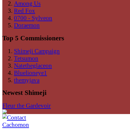
Among Us
Red Fox
0700 - Sylveon
Doraemon
Top 5 Commissioners
Shimeji Campaign
Tetsumon
Natetheglaceon
Bluelioneye1
themyjava
Newest Shimeji
Fleur the Gardevoir