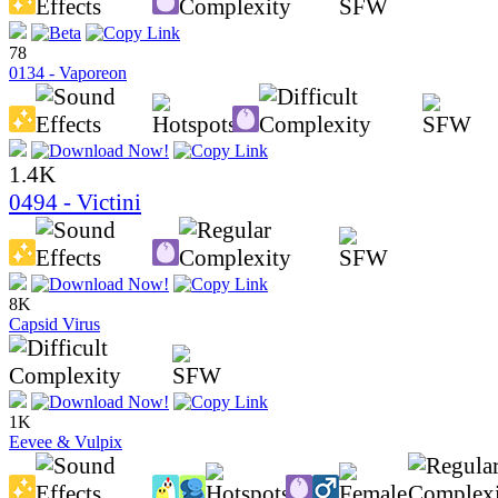
78
0134 - Vaporeon
1.4K
0494 - Victini
8K
Capsid Virus
1K
Eevee & Vulpix