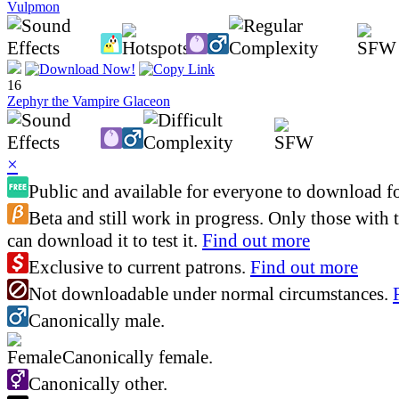
Vulpmon
16
Zephyr the Vampire Glaceon
×
Public and available for everyone to download fo
Beta and still work in progress. Only those with 
can download it to test it.
Find out more
Exclusive to current patrons.
Find out more
Not downloadable under normal circumstances.
Canonically male.
Canonically female.
Canonically other.