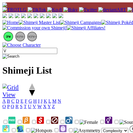
Shimeji List
A
B
C
D
E
F
G
H
I
J
K
L
M
N
O
P
Q
R
S
T
U
V
W
X
Y
Z