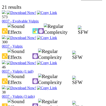
21 results
573
0037 - Evolvable Vulpix
300
0037 - Vulpix
46
0037 - Vulpix (1 tail)
38
0037 - Vulpix (3 tails)