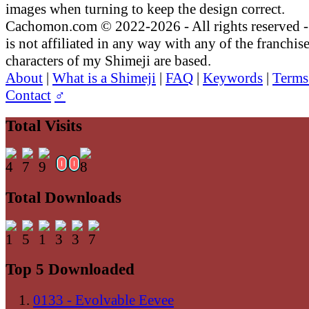
images when turning to keep the design correct.
Cachomon.com © 2022-2026 - All rights reserved
is not affiliated in any way with any of the franchis
characters of my Shimeji are based.
About
|
What is a Shimeji
|
FAQ
|
Keywords
|
Terms
Contact
♂
Total Visits
Total Downloads
Top 5 Downloaded
0133 - Evolvable Eevee