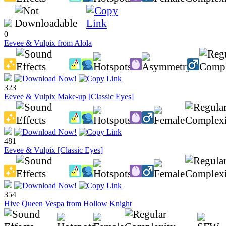
0
Eevee & Vulpix from Alola
323
Eevee & Vulpix Make-up [Classic Eyes]
481
Eevee & Vulpix [Classic Eyes]
354
Hive Queen Vespa from Hollow Knight