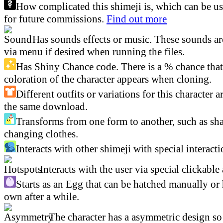
How complicated this shimeji is, which can be us
for future commissions.
Find out more
Has sounds effects or music. These sounds ar
via menu if desired when running the files.
Has Shiny Chance code. There is a % chance that 
coloration of the character appears when cloning.
Different outfits or variations for this character a
the same download.
Transforms from one form to another, such as sha
changing clothes.
Interacts with other shimeji with special interacti
Interacts with the user via special clickable 
Starts as an Egg that can be hatched manually or 
own after a while.
The character has a asymmetric design so 