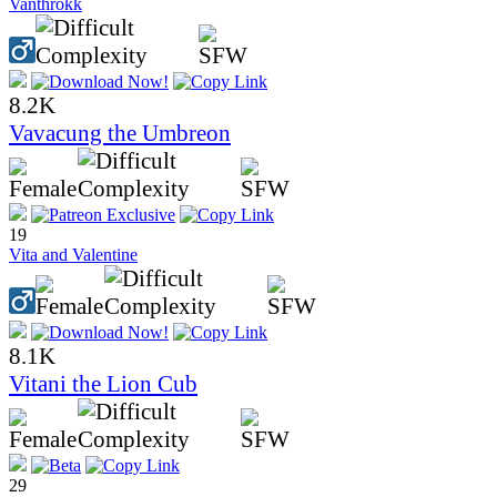
Vanthrokk
8.2K
Vavacung the Umbreon
19
Vita and Valentine
8.1K
Vitani the Lion Cub
29