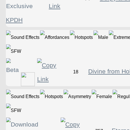
KPDH
Divine from Ho
18