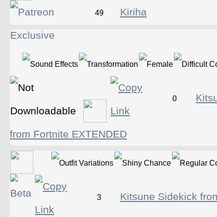
Kiriha
49
Kits
0
from Fortnite EXTENDED
Kitsune Sidekick fro
3