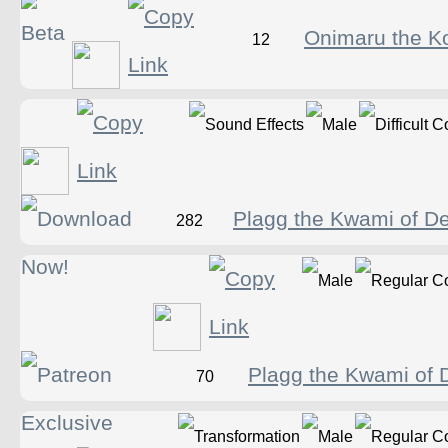
Onimaru the K
12
Plagg the Kwami of De
282
Plagg the Kwami of D
70