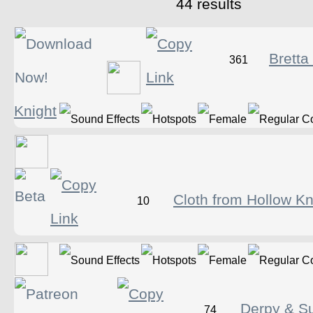
44 results
Bretta
361
Knight
Cloth from Hollow Kn
10
Derpy & Su
74