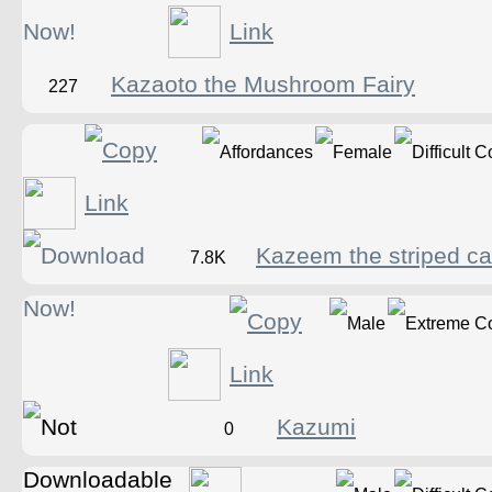
Kazaoto the Mushroom Fairy
227
Kazeem the striped ca
7.8K
Kazumi
0