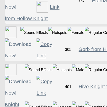
Eternal
757
from Hollow Knight
Gorb from H
305
Hive Knight
401
Knight