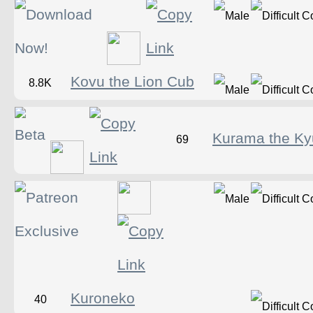
Kovu the Lion Cub
8.8K
Kurama the Ky
69
Kuroneko
40