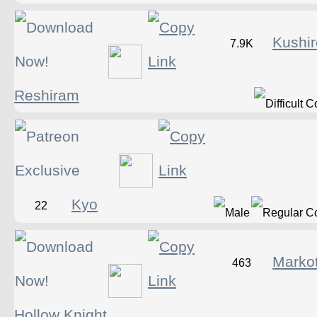
Kushir
7.9K
Reshiram
Kyo
22
Marko
463
Hollow Knight