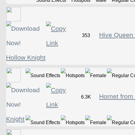
Hive Queen
353
Hollow Knight
Hornet from
6.3K
Knight