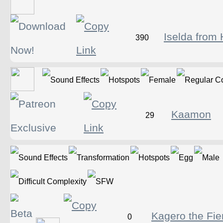
Iselda from 
390
Kaamon
29
Kagero the Fie
0