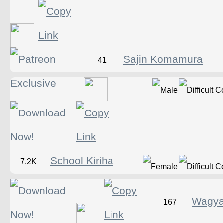
Sajin Komamura
41
School Kiriha
7.2K
Wagya
167