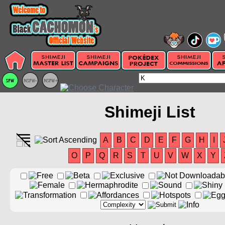
Shimeji List
A
B
C
D
E
F
G
H
I
O
P
Q
R
S
T
U
V
W
X
Y