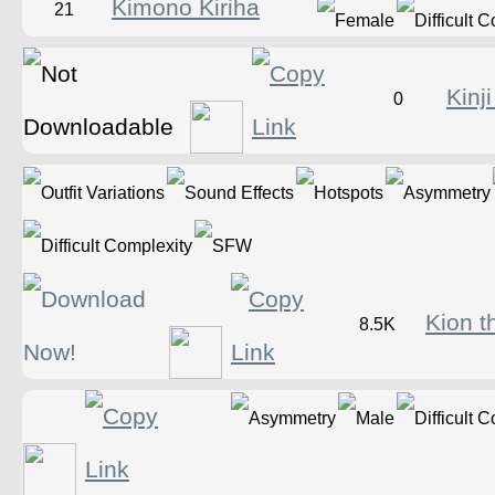
Kimono Kiriha
21
Kinj
0
Kion t
8.5K