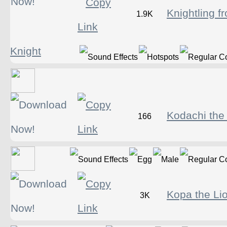
Knightling f
1.9K
Knight
Kodachi the
166
Kopa the Li
3K