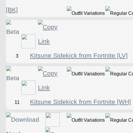
[BK]
Kitsune Sidekick from Fortnite [LV]
3
Kitsune Sidekick from Fortnite [WH]
11