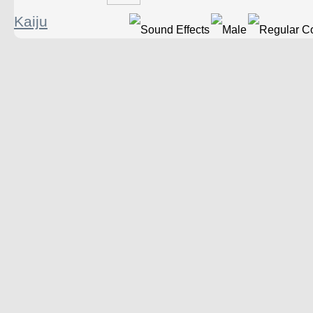
Kaiju