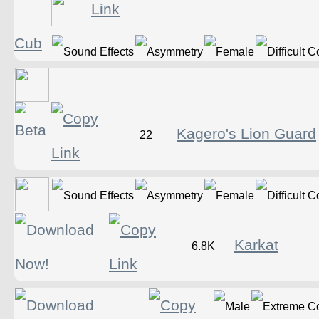
Cub
Kagero's Lion Guard
22
Karkat
6.8K