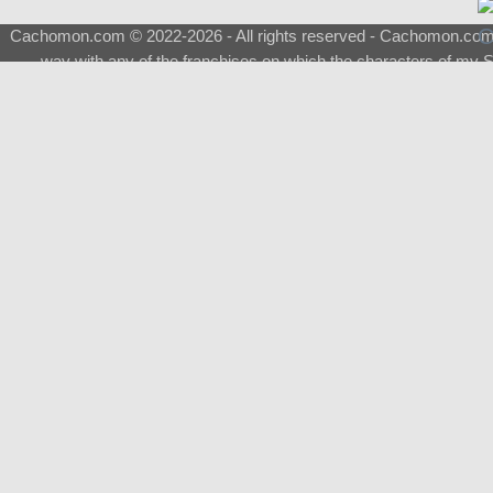
Cachomon.com © 2022-2026 - All rights reserved - Cachomon.com is 
way with any of the franchises on which the characters of my S
About
|
What is a Shimeji
|
FAQ
|
Keywords
|
Terms of Ser
♂
Total Visits
Total Downloads
Top 5 Downloaded
0133 - Evolvable Eevee
Among Us
Red Fox
0700 - Sylveon
Doraemon
Top 5 Commissioners