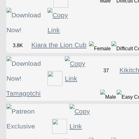
Kiara the Lion Cub
3.8K
Kikitc
37
Tamagotchi