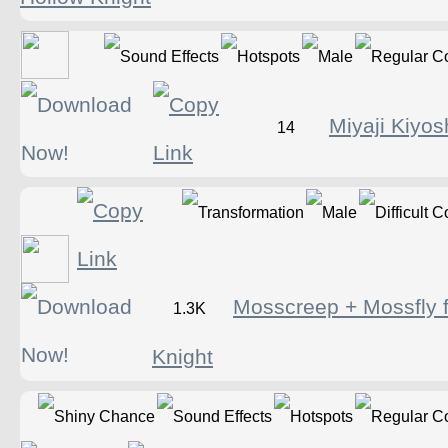
Miyaji Kiyos
14
Mosscreep + Mossfly 
1.3K
Knight