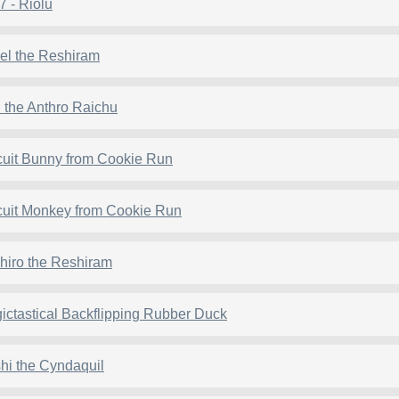
7 - Riolu
el the Reshiram
 the Anthro Raichu
cuit Bunny from Cookie Run
cuit Monkey from Cookie Run
hiro the Reshiram
ictastical Backflipping Rubber Duck
hi the Cyndaquil