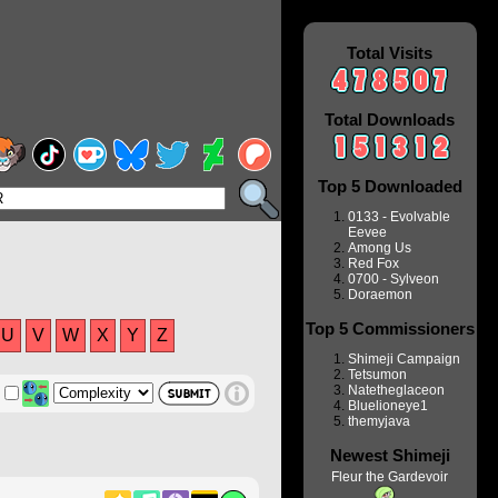
Total Visits
Total Downloads
Top 5 Downloaded
0133 - Evolvable
Eevee
Among Us
Red Fox
0700 - Sylveon
Doraemon
Top 5 Commissioners
U
V
W
X
Y
Z
Shimeji Campaign
Tetsumon
Natetheglaceon
Bluelioneye1
themyjava
Newest Shimeji
Fleur the Gardevoir