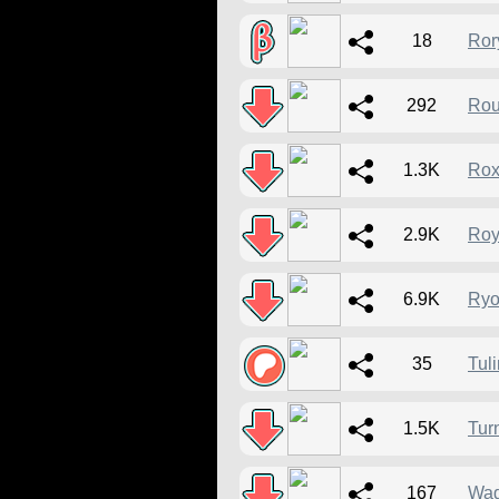
18
Ror
292
Rou
1.3K
Rox
2.9K
Roy
6.9K
Ryo
35
Tuli
1.5K
Tur
167
Wag