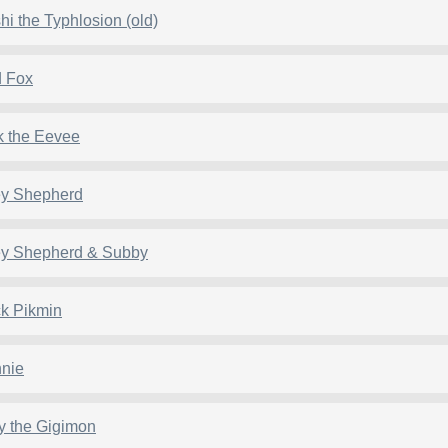
hi the Typhlosion (old)
 Fox
k the Eevee
ey Shepherd
ey Shepherd & Subby
k Pikmin
nie
y the Gigimon