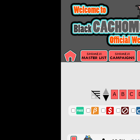
A
B
C