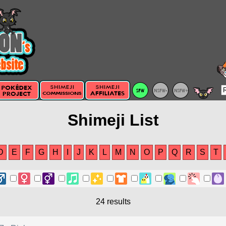
Shimeji List
D
E
F
G
H
I
J
K
L
M
N
O
P
Q
R
S
T
24 results