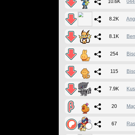
10.6K
044
8.2K
Ang
8.1K
Ben
254
Bis
115
Bis
7.9K
Kus
20
Mag
67
Ras