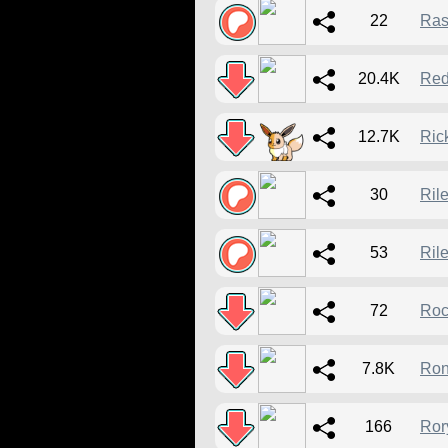
22
Ras
20.4K
Red
12.7K
Ric
30
Ril
53
Ril
72
Roc
7.8K
Ron
166
Ror