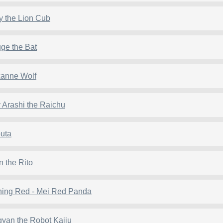
y the Lion Cub
ge the Bat
anne Wolf
 Arashi the Raichu
uta
n the Rito
ning Red - Mei Red Panda
yan the Robot Kaiju