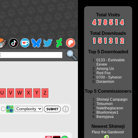
Total Visits
Total Downloads
Top 5 Downloaded
0133 - Evolvable
Eevee
Among Us
Red Fox
0700 - Sylveon
Doraemon
Top 5 Commissioners
U
V
W
X
Y
Z
Shimeji Campaign
Tetsumon
Natetheglaceon
Bluelioneye1
themyjava
Newest Shimeji
Fleur the Gardevoir