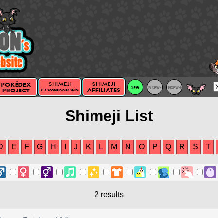
Shimeji List
D
E
F
G
H
I
J
K
L
M
N
O
P
Q
R
S
T
2 results