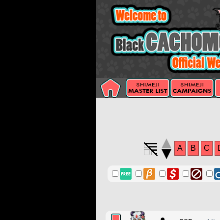
A
B
C