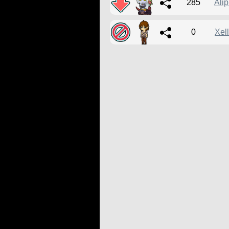
285
Ali
0
Xel