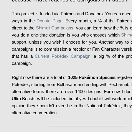
This project is funded via Patrons and Donators. You can check 
ways in the
Donate Page
. Every month, a % of the Patreon 
direct to the
Shimeji Campaigns
, you can learn how the % is 
you do a one-time donation is you who chooses which
Shim
support, unless you wish I choose for you. Another way to d
campaigns is to commission a recolor or Fan Character vers
that has a
Current Pokédex Campaign
, a big % of the pri
campaign.
Right now there are a total of
1025 Pokémon Species
register
Pokédex, starting from Bulbasaur and ending with Pecharunt. If
alternative forms there are over 1400 designs. For now I don'
Ultra Beasts will be included, but if yes I doubt I will work m
opinion they shouldn't even be in the National Pokédex, the
alternative enumeration.