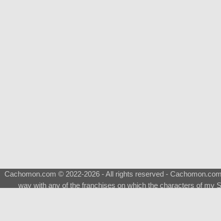
Cachomon.com © 2022-2026 - All rights reserved - Cachomon.com is 
way with any of the franchises on which the characters of my S
About
|
What is a Shimeji
|
FAQ
|
Keywords
|
Terms of Ser
♂