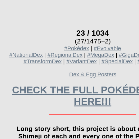
23 / 1034
(27/1475+2)
#Pokédex
|
#Evolvable
#NationalDex
|
#RegionalDex
|
#MegaDex
|
#GigaD
#TransformDex
|
#VariantDex
|
#SpecialDex
|
Dex & Egg Posters
CHECK THE FULL POKÉDE
HERE!!!
Long story short, this project is about 
Shimeji of each and every one of the