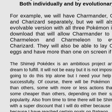
Both individually and by evolutionar
For example, we will have Charmander,
and Charizard separately, but we will a
evolvable version with all three Pokémon 
download that will allow Charmander to 
Charmeleon and Charmeleon to ev
Charizard. They will also be able to lay
eggs and have more than one on screen if
The Shimeji Pokédex is an ambitious project 
dream to fulfill. It will not be easy but it is not impo
going to do this trip alone but I need your help
successfully. Of course, there will be Pokémo
than others, some with more or less actions th
some cheaper than others, depending on their s
popularity. Also from time to time there will be Shim
with a super discount that I will do either because I 
because I have reached certain goals on Patreon.