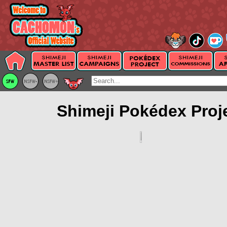
Shimeji Pokédex Proj