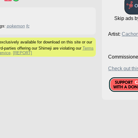
Skip ads 
gs:
pokemon
fc
Artist:
Cacho
clusively available for download on this site or our
rd-parties offering our Shimeji are violating our
Terms
ervice
.
[REPORT]
Commissione
Check out this