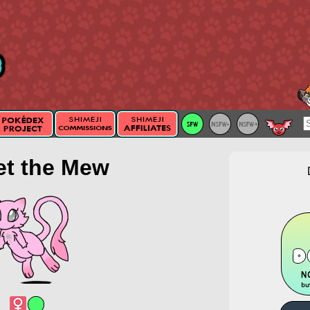
et the Mew