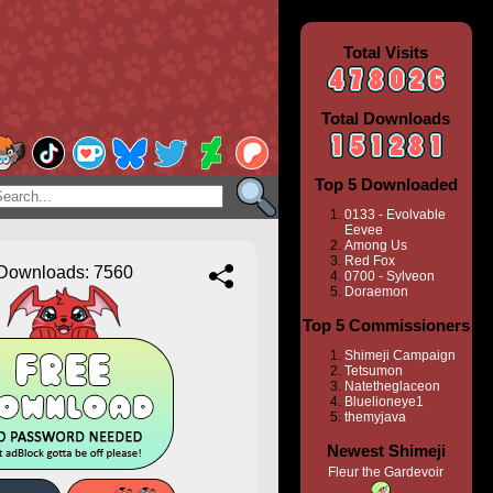
Total Visits
Total Downloads
Top 5 Downloaded
0133 - Evolvable
Eevee
Among Us
Red Fox
Downloads: 7560
0700 - Sylveon
Doraemon
Top 5 Commissioners
Shimeji Campaign
Tetsumon
Natetheglaceon
Bluelioneye1
themyjava
Newest Shimeji
Fleur the Gardevoir