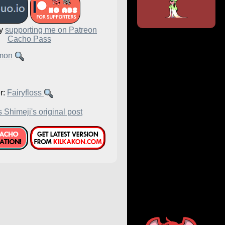
by
supporting me on Patreon
Cacho Pass
mon
r:
Fairyfloss
 Shimeji's original post