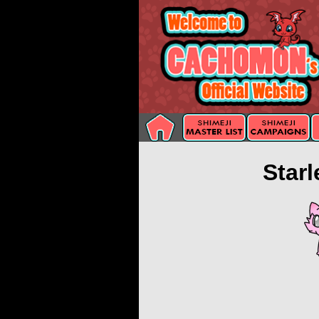
Starl