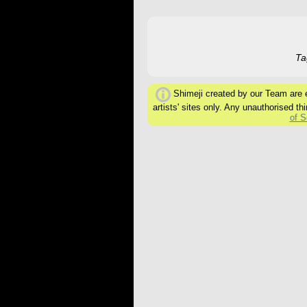
Ta
Shimeji created by our Team are ex
artists' sites only. Any unauthorised thi
of S