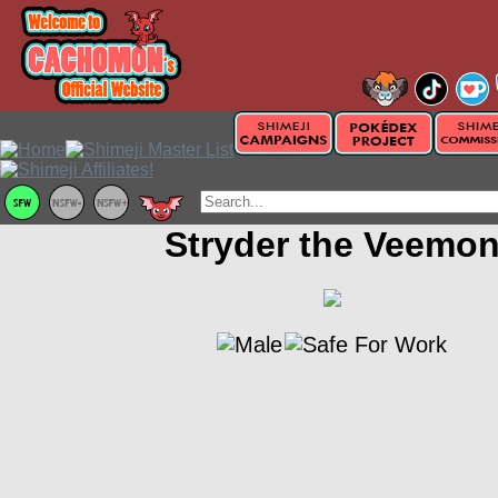
Stryder the Veemo