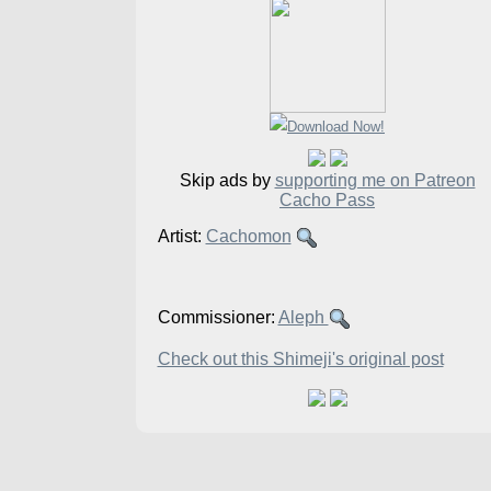
Skip ads by
supporting me on Patreon
Cacho Pass
Artist:
Cachomon
Commissioner:
Aleph
Check out this Shimeji's original post