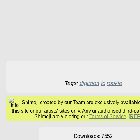
Tags:
digimon
fc
rookie
Shimeji created by our Team are exclusively availabl
this site or our artists' sites only. Any unauthorised third-pa
Shimeji are violating our
Terms of Service
.
[RE
Downloads: 7552