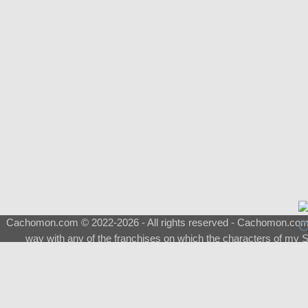
Cachomon.com © 2022-2026 - All rights reserved - Cachomon.com is 
way with any of the franchises on which the characters of my S
About
|
What is a Shimeji
|
FAQ
|
Keywords
|
Terms of Ser
♂
Total Visits