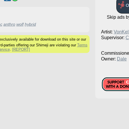
Skip ads 
c
anthro
wolf
hybrid
Artist:
VonKell
Supervisor:
C
clusively available for download on this site or our
rd-parties offering our Shimeji are violating our
Terms
ervice
.
[REPORT]
Commissione
Owner:
Dale