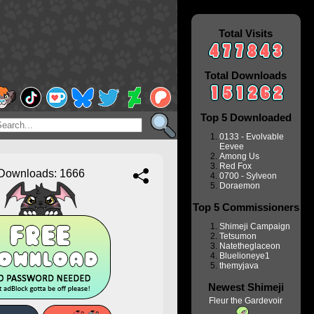
Total Visits
Total Downloads
Top 5 Downloaded
0133 - Evolvable
Eevee
Among Us
Red Fox
Downloads: 1666
0700 - Sylveon
Doraemon
Top 5 Commissioners
Shimeji Campaign
Tetsumon
Natetheglaceon
Bluelioneye1
themyjava
Newest Shimeji
Fleur the Gardevoir