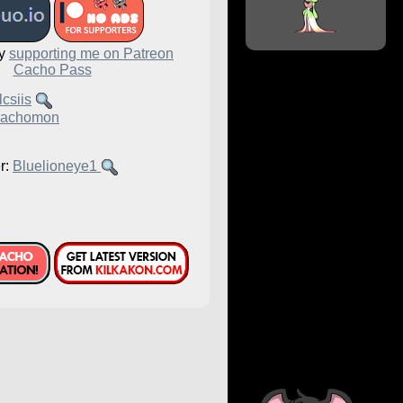
by
supporting me on Patreon
Cacho Pass
csiis
achomon
r:
Bluelioneye1