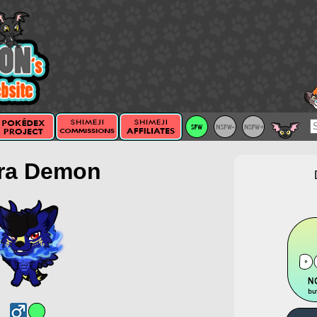
ra Demon