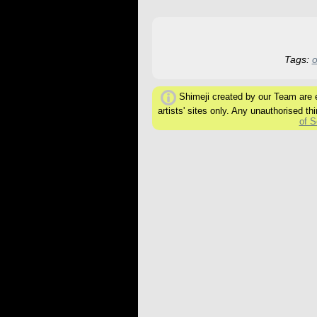
Tags:
o
Shimeji created by our Team are ex
artists' sites only. Any unauthorised thi
of S