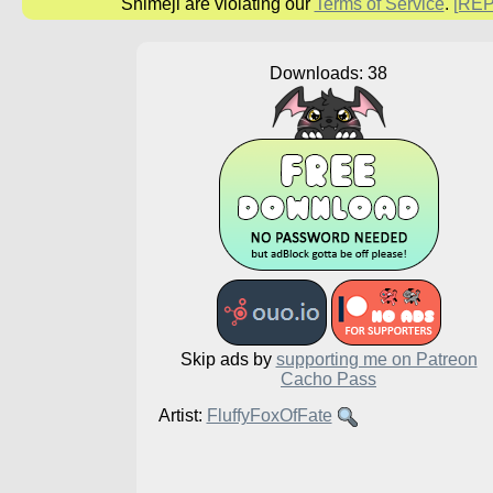
Shimeji are violating our
Terms of Service
.
[RE
Downloads: 38
Skip ads by
supporting me on Patreon
Cacho Pass
Artist:
FluffyFoxOfFate