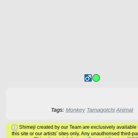
Tags:
Monkey
Tamagotchi
Animal
Shimeji created by our Team are exclusively available
this site or our artists' sites only. Any unauthorised third-pa