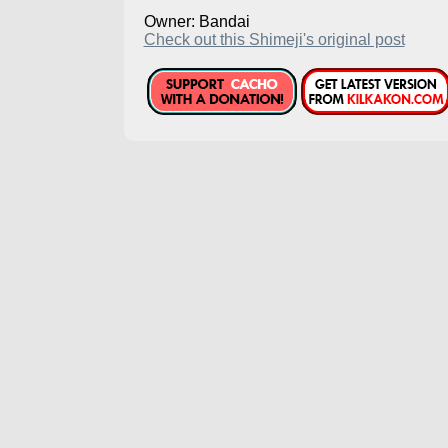
Owner: Bandai
Check out this Shimeji's original post