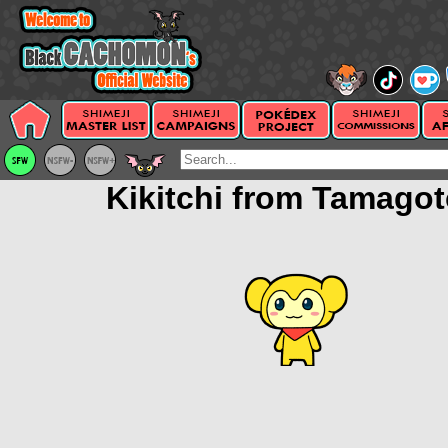
Kikitchi from Tamagot