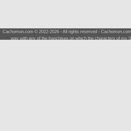
Cachomon.com © 2022-2026 - All rights reserved - Cachomon.com is 
way with any of the franchises on which the characters of my S
About
|
What is a Shimeji
|
FAQ
|
Keywords
|
Terms of Ser
♂
Total Visits
Total Downloads
Top 5 Downloaded
0133 - Evolvable Eevee
Among Us
Red Fox
0700 - Sylveon