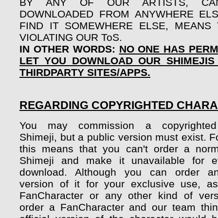
BY ANY OF OUR ARTISTS, CA
DOWNLOADED FROM ANYWHERE ELSE
FIND IT SOMEWHERE ELSE, MEANS
VIOLATING OUR ToS.
IN OTHER WORDS:
NO ONE HAS PERM
LET YOU DOWNLOAD OUR SHIMEJIS
THIRDPARTY SITES/APPS.
REGARDING COPYRIGHTED CHAR
You may commission a copyrighted 
Shimeji, but a public version must exist. 
this means that you can't order a nor
Shimeji and make it unavailable for e
download. Although you can order a
version of it for your exclusive use, a
FanCharacter or any other kind of vers
order a FanCharacter and our team thin