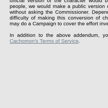
official version of the character would 
people, we would make a public version o
without asking the Commissioner. Depen
difficulty of making this conversion of c
may do a Campaign to cover the effort inve
In addition to the above addendum, y
Cachomon's Terms of Service
.