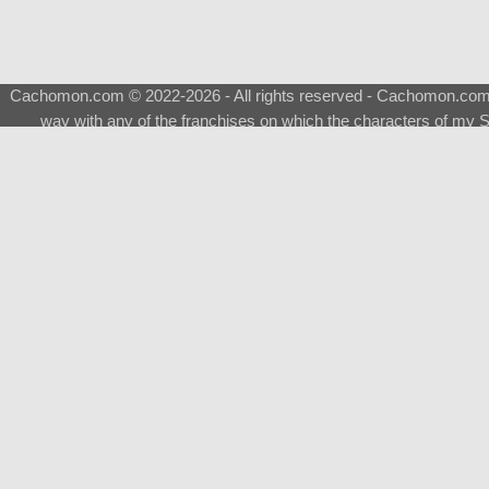
Cachomon.com © 2022-2026 - All rights reserved - Cachomon.com is 
way with any of the franchises on which the characters of my S
About
|
What is a Shimeji
|
FAQ
|
Keywords
|
Terms of Ser
♂
Total Visits
Total Downloads
Top 5 Downloaded
0133 - Evolvable Eevee
Among Us
Red Fox
0700 - Sylveon
Doraemon