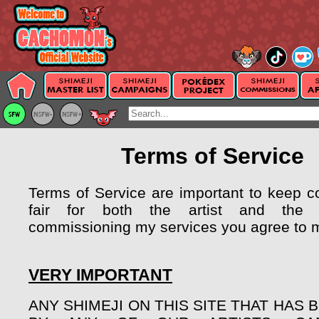
Terms of Service
Terms of Service are important to keep 
fair for both the artist and the 
commissioning my services you agree to 
VERY IMPORTANT
ANY SHIMEJI ON THIS SITE THAT HAS