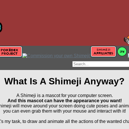
What Is A Shimeji Anyway?
A Shimeji is a mascot for your computer screen.
And this mascot can have the appearance you want!
imeji will move around your screen doing cute poses and anim
you can even grab them with your mouse and interact with it!
's my task, to draw and animate all the actions of the wanted ch