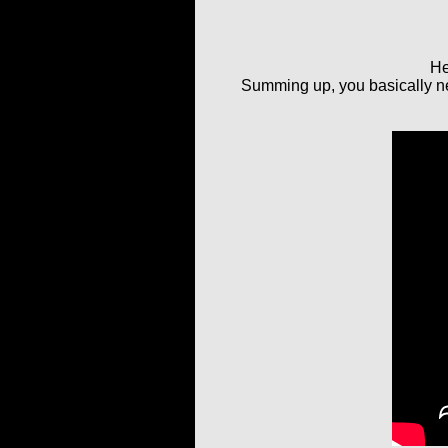
He
Summing up, you basically nee