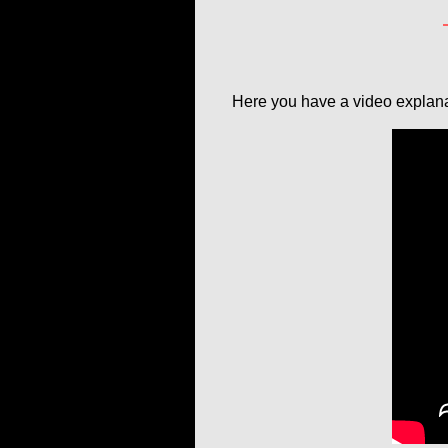
Here you have a video explana