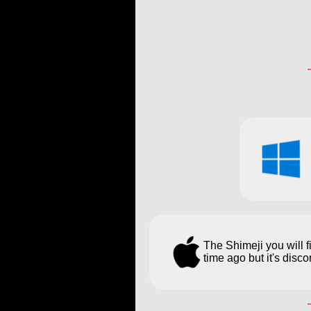
The Shimeji you will 
time ago but it's dis