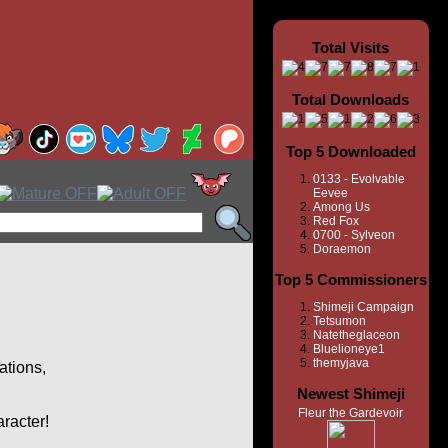
Total Visits
Total Downloads
Top 5 Downloaded
0133 - Evolvable
Eevee
Among Us
Red Fox
0700 - Sylveon
Doraemon
Top 5 Commissioners
Shimeji Campaign
Tetsumon
Natetheglaceon
Bluelioneye1
themyjava
ations,
Newest Shimeji
Fleur the Gardevoir
aracter!