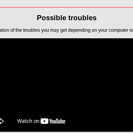
Possible troubles
tion of the troubles you may get depending on your computer or 