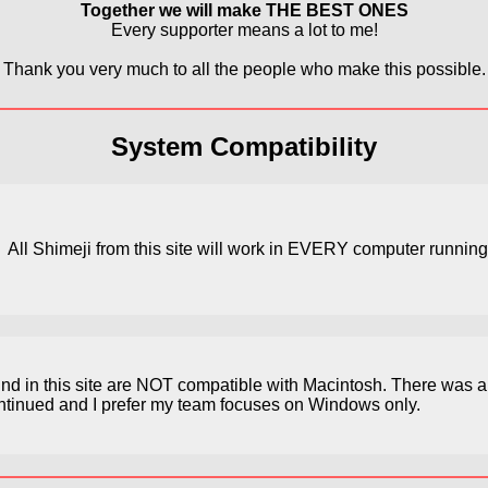
Together we will make THE BEST ONES
Every supporter means a lot to me!
Thank you very much to all the people who make this possible.
System Compatibility
All Shimeji from this site will work in EVERY computer runni
find in this site are NOT compatible with Macintosh. There was 
continued and I prefer my team focuses on Windows only.