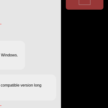
ng Windows.
a compatible version long