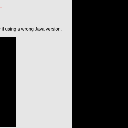
if using a wrong Java version.