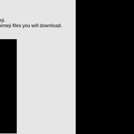
ji.
imeji files you will download.