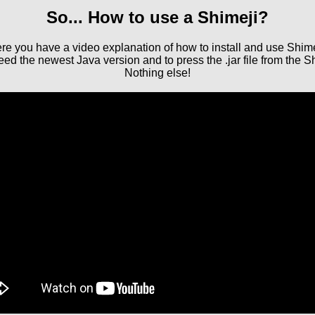
So... How to use a Shimeji?
re you have a video explanation of how to install and use Shime
d the newest Java version and to press the .jar file from the Sh
Nothing else!