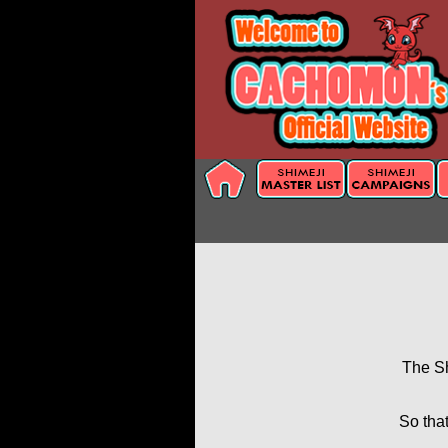
The Sh
So that